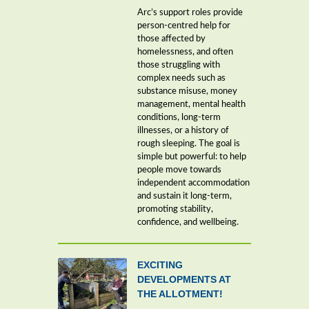
Arc’s support roles provide
person-centred help for
those affected by
homelessness, and often
those struggling with
complex needs such as
substance misuse, money
management, mental health
conditions, long-term
illnesses, or a history of
rough sleeping. The goal is
simple but powerful: to help
people move towards
independent accommodation
and sustain it long-term,
promoting stability,
confidence, and wellbeing.
EXCITING
DEVELOPMENTS AT
THE ALLOTMENT!