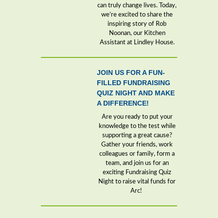
can truly change lives. Today,
we’re excited to share the
inspiring story of Rob
Noonan, our Kitchen
Assistant at Lindley House.
JOIN US FOR A FUN-
FILLED FUNDRAISING
QUIZ NIGHT AND MAKE
A DIFFERENCE!
Are you ready to put your
knowledge to the test while
supporting a great cause?
Gather your friends, work
colleagues or family, form a
team, and join us for an
exciting Fundraising Quiz
Night to raise vital funds for
Arc!