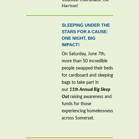
Volunteer Coordinator, Gill
Harrison!
SLEEPING UNDER THE
STARS FOR A CAUSE:
ONE NIGHT, BIG
IMPACT!
On Saturday, June 7th,
more than 50 incredible
people swapped their beds
for cardboard and sleeping
bags to take part in
our
11th Annual Big Sleep
Out
raising awareness and
funds for those
experiencing homelessness
across Somerset.