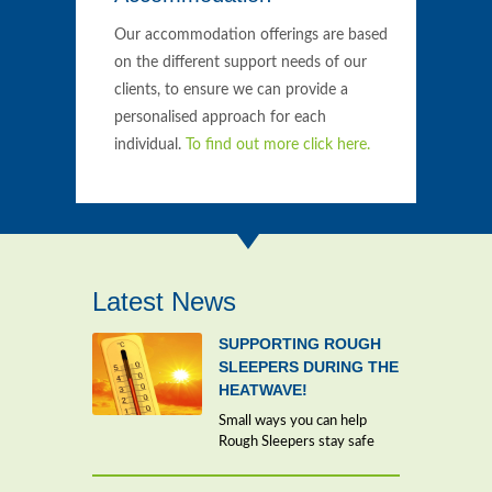
Our accommodation offerings are based
on the different support needs of our
clients, to ensure we can provide a
personalised approach for each
individual.
To find out more click here.
Latest News
SUPPORTING ROUGH
SLEEPERS DURING THE
HEATWAVE!
Small ways you can help
Rough Sleepers stay safe