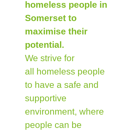
homeless people in
Somerset to
maximise their
potential.
We strive for
all homeless people
to have a safe and
supportive
environment, where
people can be