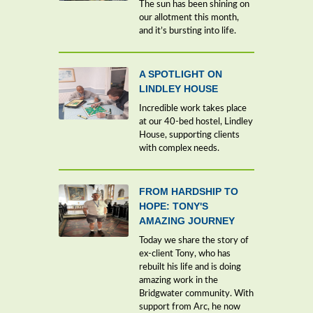
The sun has been shining on
our allotment this month,
and it’s bursting into life.
A SPOTLIGHT ON
LINDLEY HOUSE
Incredible work takes place
at our 40-bed hostel, Lindley
House, supporting clients
with complex needs.
FROM HARDSHIP TO
HOPE: TONY'S
AMAZING JOURNEY
Today we share the story of
ex-client Tony, who has
rebuilt his life and is doing
amazing work in the
Bridgwater community. With
support from Arc, he now