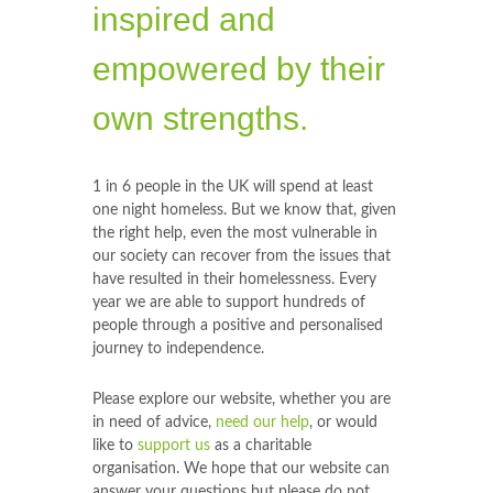
inspired and
empowered by their
own strengths.
1 in 6 people in the UK will spend at least
one night homeless. But we know that, given
the right help, even the most vulnerable in
our society can recover from the issues that
have resulted in their homelessness. Every
year we are able to support hundreds of
people through a positive and personalised
journey to independence.
Please explore our website, whether you are
in need of advice,
need our help
, or would
like to
support us
as a charitable
organisation. We hope that our website can
answer your questions but please do not