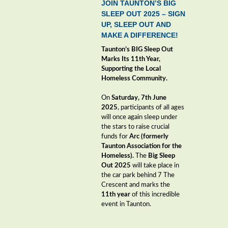
JOIN TAUNTON’S BIG
SLEEP OUT 2025 – SIGN
UP, SLEEP OUT AND
MAKE A DIFFERENCE!
Taunton’s BIG Sleep Out
Marks Its 11th Year,
Supporting the Local
Homeless Community.
On
Saturday,
7
th June
2025
, participants of all ages
will once again sleep under
the stars to raise crucial
funds for
Arc (formerly
Taunton Association for the
Homeless).
The
Big Sleep
Out 2025
will take place in
the car park behind 7 The
Crescent and marks the
11th year
of this incredible
event in Taunton.