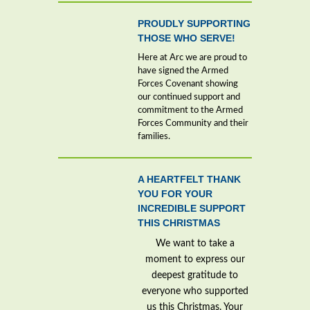
PROUDLY SUPPORTING
THOSE WHO SERVE!
Here at Arc we are proud to
have signed the Armed
Forces Covenant showing
our continued support and
commitment to the Armed
Forces Community and their
families.
A HEARTFELT THANK
YOU FOR YOUR
INCREDIBLE SUPPORT
THIS CHRISTMAS
We want to take a
moment to express our
deepest gratitude to
everyone who supported
us this Christmas. Your