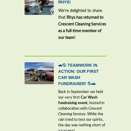
RHYS!
We’re delighted to share
that
Rhys has returned to
Crescent Cleaning Services
as a full-time member of
our team!
🚗💦 TEAMWORK IN
ACTION: OUR FIRST
CAR WASH
FUNDRAISER! 💦🚗
Back in September we held
our very first
Car Wash
fundraising event
, hosted in
collaboration with
Crescent
Cleaning Services
. While the
rain tried to test our spirits,
the day was nothing short of
a success!