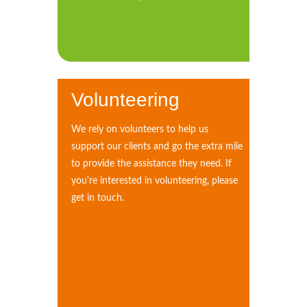
Volunteering
We rely on volunteers to help us
support our clients and go the extra mile
to provide the assistance they need. If
you're interested in volunteering, please
get in touch.