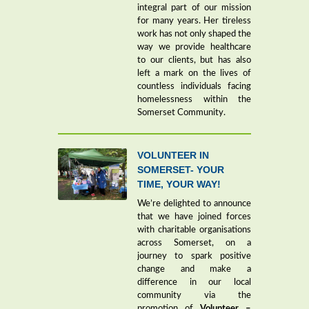
integral part of our mission
for many years. Her tireless
work has not only shaped the
way we provide healthcare
to our clients, but has also
left a mark on the lives of
countless individuals facing
homelessness within the
Somerset Community.
VOLUNTEER IN
SOMERSET- YOUR
TIME, YOUR WAY!
We’re delighted to announce
that we have joined forces
with charitable organisations
across Somerset, on a
journey to spark positive
change and make a
difference in our local
community via the
promotion of
Volunteer –