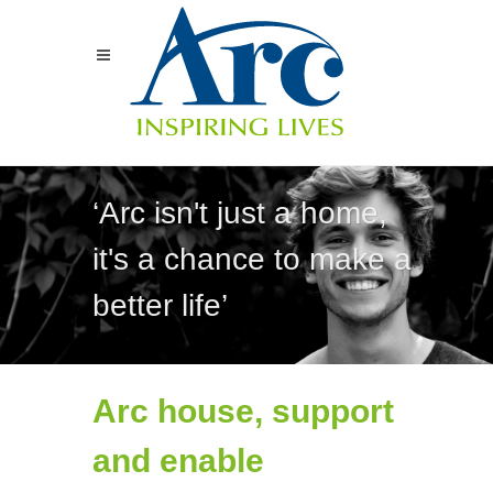
‘Arc isn't just a home,
it's a chance to make a
better life’
Arc house, support
and enable