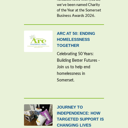
we’ve been named Charity
of the Year at the Somerset
Business Awards 2026.
ARC AT 50: ENDING
HOMELESSNESS
TOGETHER
Celebrating 50 Years:
Building Better Futures -
Join us to help end
homelessness in
Somerset.
JOURNEY TO
INDEPENDENCE: HOW
TARGETED SUPPORT IS
CHANGING LIVES