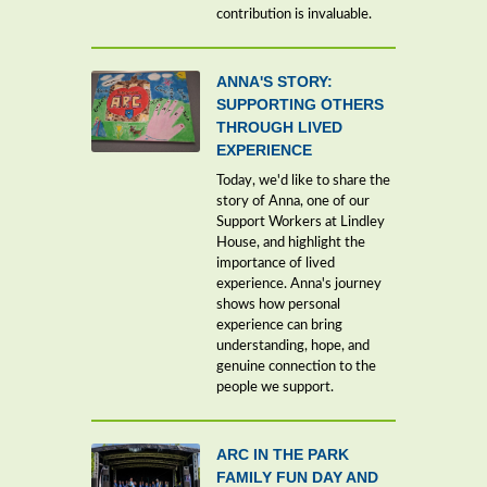
contribution is invaluable.
ANNA'S STORY:
SUPPORTING OTHERS
THROUGH LIVED
EXPERIENCE
Today, we'd like to share the
story of Anna, one of our
Support Workers at Lindley
House, and highlight the
importance of lived
experience. Anna's journey
shows how personal
experience can bring
understanding, hope, and
genuine connection to the
people we support.
ARC IN THE PARK
FAMILY FUN DAY AND