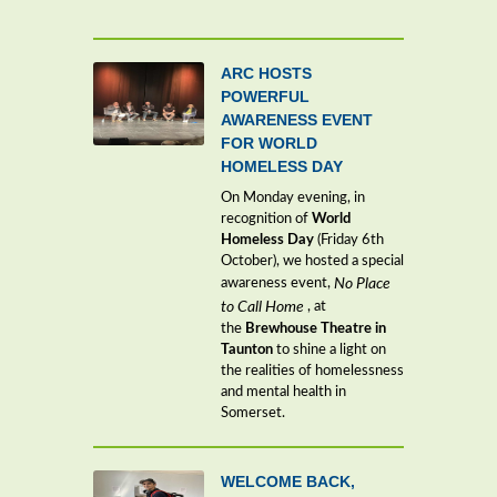
ARC HOSTS
POWERFUL
AWARENESS EVENT
FOR WORLD
HOMELESS DAY
On Monday evening, in
recognition of
World
Homeless Day
(Friday 6th
October), we hosted a special
awareness event,
No Place
to Call Home
, at
the
Brewhouse Theatre in
Taunton
to shine a light on
the realities of homelessness
and mental health in
Somerset.
WELCOME BACK,