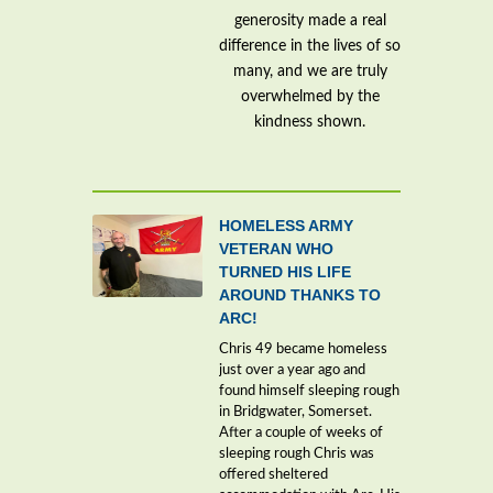
generosity made a real
difference in the lives of so
many, and we are truly
overwhelmed by the
kindness shown.
HOMELESS ARMY
VETERAN WHO
TURNED HIS LIFE
AROUND THANKS TO
ARC!
Chris 49 became homeless
just over a year ago and
found himself sleeping rough
in Bridgwater, Somerset.
After a couple of weeks of
sleeping rough Chris was
offered sheltered