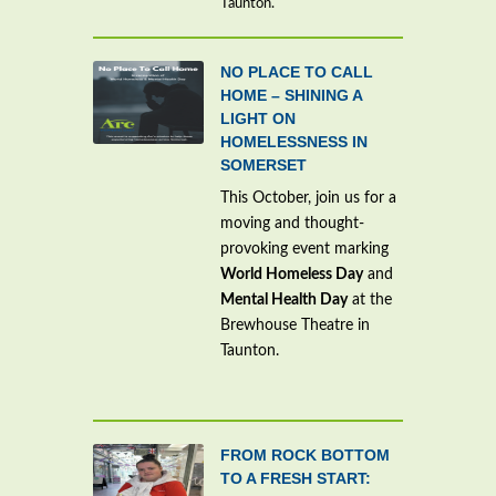
Taunton.
NO PLACE TO CALL
HOME – SHINING A
LIGHT ON
HOMELESSNESS IN
SOMERSET
This October, join us for a
moving and thought-
provoking event marking
World Homeless Day
and
Mental Health Day
at the
Brewhouse Theatre in
Taunton.
FROM ROCK BOTTOM
TO A FRESH START: