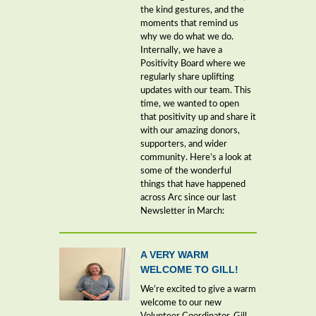
the kind gestures, and the
moments that remind us
why we do what we do.
Internally, we have a
Positivity Board where we
regularly share uplifting
updates with our team. This
time, we wanted to open
that positivity up and share it
with our amazing donors,
supporters, and wider
community. Here’s a look at
some of the wonderful
things that have happened
across Arc since our last
Newsletter in March:
A VERY WARM
WELCOME TO GILL!
We’re excited to give a warm
welcome to our new