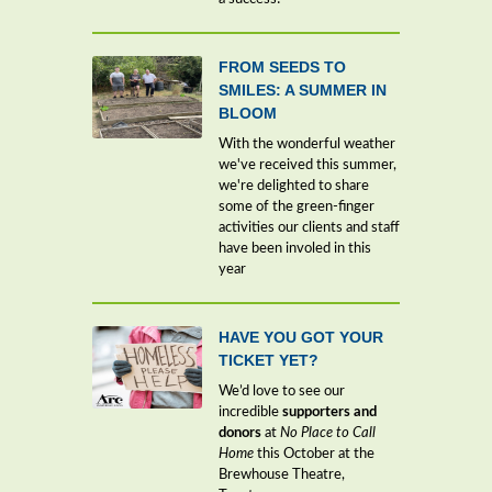
FROM SEEDS TO
SMILES: A SUMMER IN
BLOOM
With the wonderful weather
we've received this summer,
we're delighted to share
some of the green-finger
activities our clients and staff
have been involed in this
year
HAVE YOU GOT YOUR
TICKET YET?
We’d love to see our
incredible
supporters and
donors
at
No Place to Call
Home
this October at the
Brewhouse Theatre,