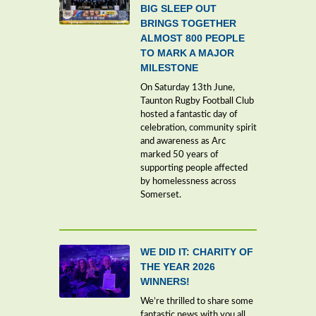
BIG SLEEP OUT
BRINGS TOGETHER
ALMOST 800 PEOPLE
TO MARK A MAJOR
MILESTONE
On Saturday 13th June,
Taunton Rugby Football Club
hosted a fantastic day of
celebration, community spirit
and awareness as Arc
marked 50 years of
supporting people affected
by homelessness across
Somerset.
WE DID IT: CHARITY OF
THE YEAR 2026
WINNERS!
We’re thrilled to share some
fantastic news with you all,