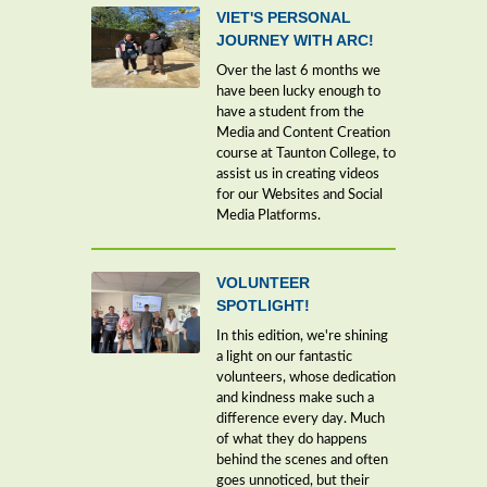
VIET'S PERSONAL
JOURNEY WITH ARC!
Over the last 6 months we
have been lucky enough to
have a student from the
Media and Content Creation
course at Taunton College, to
assist us in creating videos
for our Websites and Social
Media Platforms.
VOLUNTEER
SPOTLIGHT!
In this edition, we're shining
a light on our fantastic
volunteers, whose dedication
and kindness make such a
difference every day. Much
of what they do happens
behind the scenes and often
goes unnoticed, but their