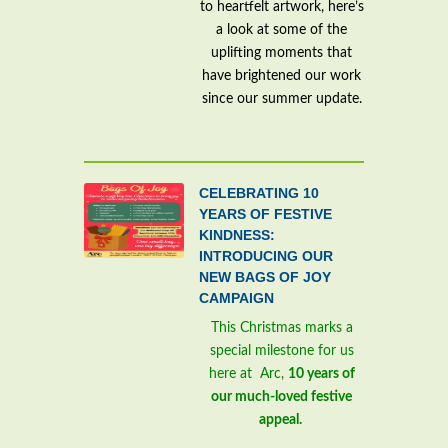
to heartfelt artwork, here’s
a look at some of the
uplifting moments that
have brightened our work
since our summer update.
CELEBRATING 10
YEARS OF FESTIVE
KINDNESS:
INTRODUCING OUR
NEW BAGS OF JOY
CAMPAIGN
This Christmas marks a
special milestone for us
here at Arc,
10 years of
our much-loved festive
appeal.