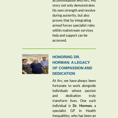
accommodation with Arc. His
story not only demonstrates
his own strength and resolve
during austerity, but also
proves that by integrating
armed forces specialist roles
within mainstream services
help and support can be
accessed.
HONORING DR.
HORMAN: A LEGACY
OF COMPASSION AND
DEDICATION
At Arc, we have always been
fortunate to work alongside
individuals whose passion
and dedication truly
transform lives. One such
individual is
Dr. Horman
, a
specialist GP in Health
Inequalities, who has been an