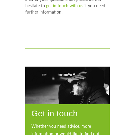
hesitate to
get in touch with us
if you need
further information.
Get in touch
Whether you need advice, more
information or would like to find out