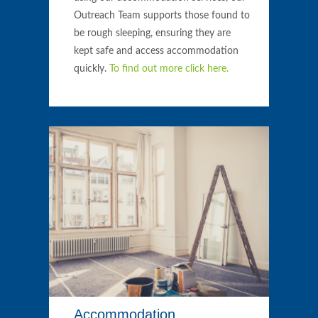
Outreach Team supports those found to
be rough sleeping, ensuring they are
kept safe and access accommodation
quickly.
To find out more click here.
Accommodation