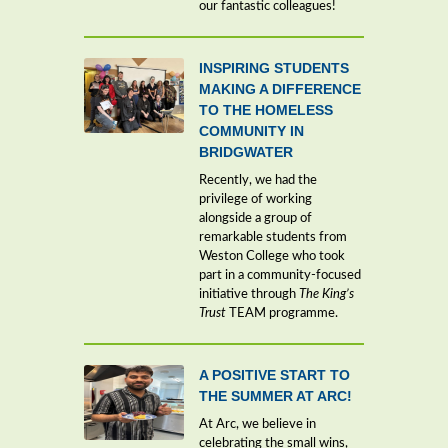
our fantastic colleagues!
INSPIRING STUDENTS
MAKING A DIFFERENCE
TO THE HOMELESS
COMMUNITY IN
BRIDGWATER
Recently, we had the
privilege of working
alongside a group of
remarkable students from
Weston College who took
part in a community-focused
initiative through
The King’s
Trust
TEAM programme.
A POSITIVE START TO
THE SUMMER AT ARC!
At Arc, we believe in
celebrating the small wins,