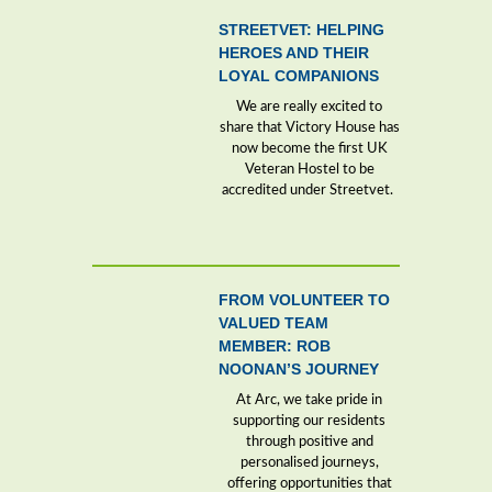
STREETVET: HELPING
HEROES AND THEIR
LOYAL COMPANIONS
We are really excited to
share that Victory House has
now become the first UK
Veteran Hostel to be
accredited under Streetvet.
FROM VOLUNTEER TO
VALUED TEAM
MEMBER: ROB
NOONAN’S JOURNEY
At Arc, we take pride in
supporting our residents
through positive and
personalised journeys,
offering opportunities that