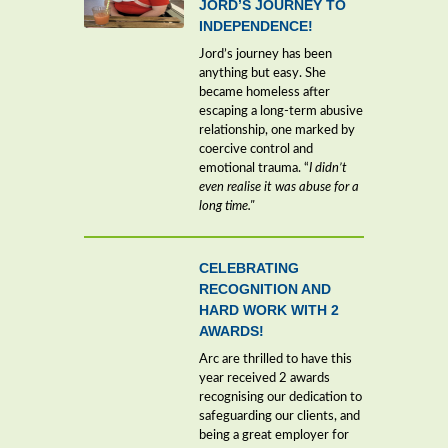
JORD’S JOURNEY TO
INDEPENDENCE!
Jord’s journey has been
anything but easy. She
became homeless after
escaping a long-term abusive
relationship, one marked by
coercive control and
emotional trauma. “
I didn’t
even realise it was abuse for a
long time."
CELEBRATING
RECOGNITION AND
HARD WORK WITH 2
AWARDS!
Arc are thrilled to have this
year received 2 awards
recognising our dedication to
safeguarding our clients, and
being a great employer for