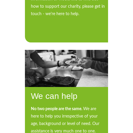
how to support our charity, please get in
touch - we're here to help.
We can help
No two people are the same.
We are
here to help you irrespective of your
age, background or level of need. Our
assistance is very much one to one.