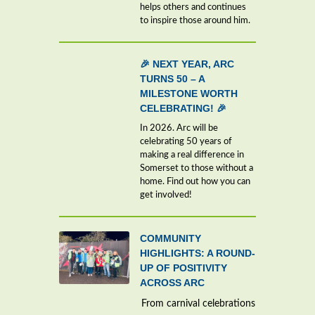
helps others and continues
to inspire those around him.
🎉 NEXT YEAR, ARC
TURNS 50 – A
MILESTONE WORTH
CELEBRATING! 🎉
In 2026. Arc will be
celebrating 50 years of
making a real difference in
Somerset to those without a
home. Find out how you can
get involved!
COMMUNITY
HIGHLIGHTS: A ROUND-
UP OF POSITIVITY
ACROSS ARC
From carnival celebrations