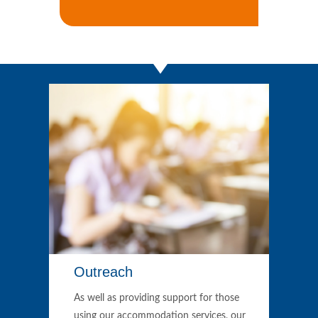
Outreach
As well as providing support for those
using our accommodation services, our