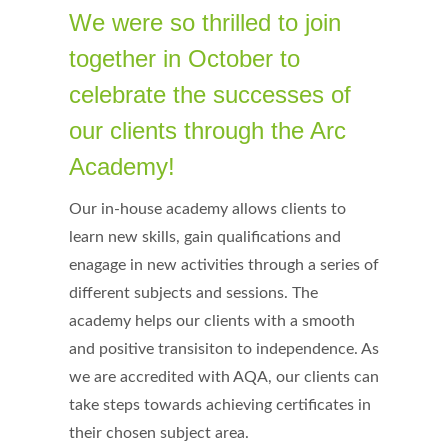
We were so thrilled to join
together in October to
celebrate the successes of
our clients through the Arc
Academy!
Our in-house academy allows clients to
learn new skills, gain qualifications and
enagage in new activities through a series of
different subjects and sessions. The
academy helps our clients with a smooth
and positive transisiton to independence. As
we are accredited with AQA, our clients can
take steps towards achieving certificates in
their chosen subject area.