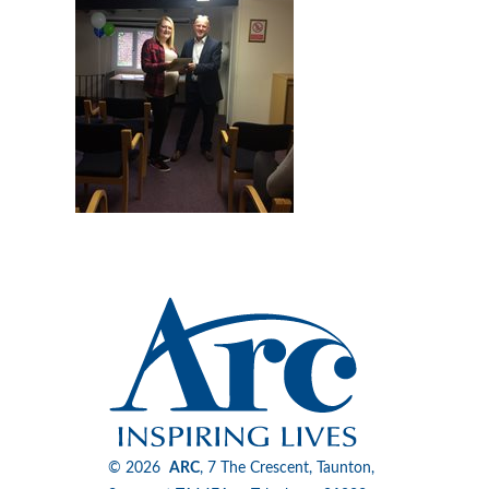
© 2026
ARC
, 7 The Crescent, Taunton,