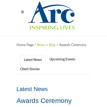
Home Page /
News
>
Blog
>
Awards Ceremony
Upcoming Events
Latest News
Client Stories
Latest News
Awards Ceremony