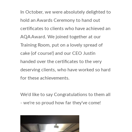
In October, we were absolutely delighted to
hold an Awards Ceremony to hand out
certificates to clients who have achieved an
AQA Award. We joined together at our
Training Room, put on a lovely spread of
cake (of course!) and our CEO Justin
handed over the certificates to the very
deserving clients, who have worked so hard
for these achievements.
We'd like to say Congratulations to them all
- we're so proud how far they've come!