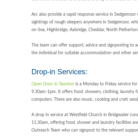
Arc also provide a rapid response service in Sedgemoor
sightings of rough sleepers anywhere in Sedgemoor, wh
on-Sea, Highbridge, Axbridge, Cheddar, North Petherton
The team can offer support, advice and signposting to a
the individual for suitable accommodation and other ser
Drop-in Services:
Open Door in Taunton
is a Monday to Friday service for
9.30am-1pm. It offers food, showers, clothing, laundry fa
computers. There are also music, cooking and craft sess
A drop in service at Westfield Church in Bridgwater run
11.30am, offering food, shower and laundry facilities a
Outreach Team who can signpost to the relevant suppo