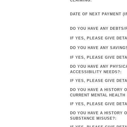
CLAIMING:
DATE OF NEXT PAYMENT (IF
DO YOU HAVE ANY DEBTS/
IF YES, PLEASE GIVE DETA
DO YOU HAVE ANY SAVING
IF YES, PLEASE GIVE DETA
DO YOU HAVE ANY PHYSIC
ACCESSIBILITY NEEDS?:
IF YES, PLEASE GIVE DETA
DO YOU HAVE A HISTORY O
CURRENT MENTAL HEALTH 
IF YES, PLEASE GIVE DETA
DO YOU HAVE A HISTORY 
SUBSTANCE MISUSE?: