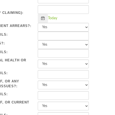
 CLAIMING):
Calendar
Today
RENT ARREARS?:
ILS:
S?:
ILS:
AL HEALTH OR
ILS:
F, OR ANY
ISSUES?:
ILS:
OF, OR CURRENT