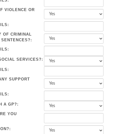
ILS:
OF VIOLENCE OR
ILS:
Y OF CRIMINAL
 SENTENCES?:
ILS:
SOCIAL SERVICES?:
ILS:
ANY SUPPORT
ILS:
H A GP?:
ARE YOU
ION?: