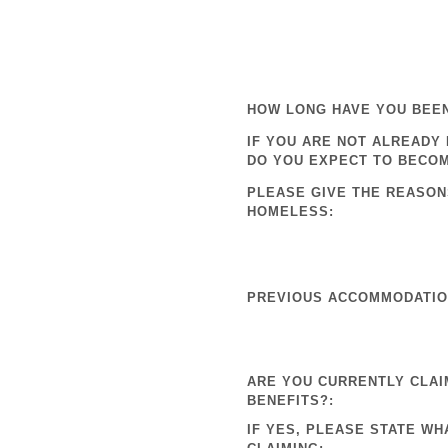
HOW LONG HAVE YOU BEE
IF YOU ARE NOT ALREADY
DO YOU EXPECT TO BECO
PLEASE GIVE THE REASON
HOMELESS:
PREVIOUS ACCOMMODATION
ARE YOU CURRENTLY CLAI
BENEFITS?:
IF YES, PLEASE STATE WH