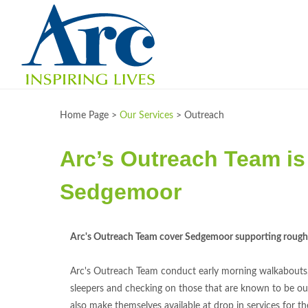
Home Page >
Our Services
>
Outreach
Arc’s Outreach Team is 
Sedgemoor
Arc's Outreach Team cover Sedgemoor supporting rough 
Arc's Outreach Team conduct early morning walkabouts
sleepers and checking on those that are known to be ou
also make themselves available at drop in services for t