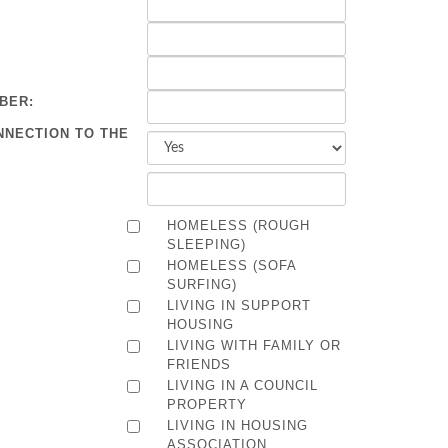
BER:
NNECTION TO THE
HOMELESS (ROUGH
SLEEPING)
HOMELESS (SOFA
SURFING)
LIVING IN SUPPORT
HOUSING
LIVING WITH FAMILY OR
FRIENDS
LIVING IN A COUNCIL
PROPERTY
LIVING IN HOUSING
ASSOCIATION