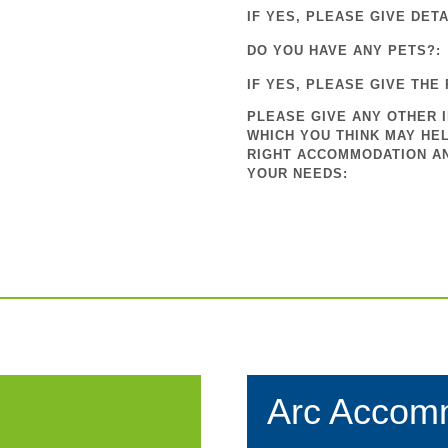
IF YES, PLEASE GIVE DETA
DO YOU HAVE ANY PETS?:
IF YES, PLEASE GIVE THE 
PLEASE GIVE ANY OTHER 
WHICH YOU THINK MAY HEL
RIGHT ACCOMMODATION A
YOUR NEEDS:
Arc Accom