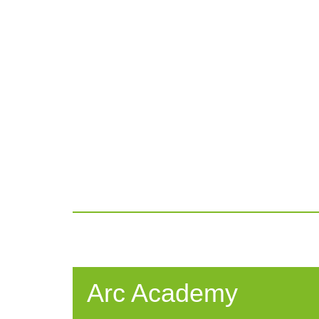
Arc Academy