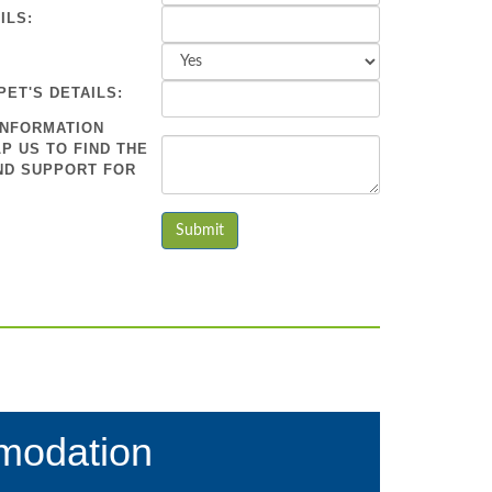
ILS:
PET'S DETAILS:
INFORMATION
P US TO FIND THE
ND SUPPORT FOR
modation