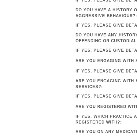
IF YES, PLEASE GIVE DETA
DO YOU HAVE A HISTORY 
AGGRESSIVE BEHAVIOUR?:
IF YES, PLEASE GIVE DETA
DO YOU HAVE ANY HISTOR
OFFENDING OR CUSTODIAL
IF YES, PLEASE GIVE DETA
ARE YOU ENGAGING WITH 
IF YES, PLEASE GIVE DETA
ARE YOU ENGAGING WITH 
SERVICES?:
IF YES, PLEASE GIVE DETA
ARE YOU REGISTERED WIT
IF YES, WHICH PRACTICE 
REGISTERED WITH?:
ARE YOU ON ANY MEDICAT