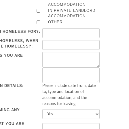
ACCOMMODATION
IN PRIVATE LANDLORD
ACCOMMODATION
OTHER
N HOMELESS FOR?:
 HOMELESS, WHEN
ME HOMELESS?:
S YOU ARE
 DETAILS:
Please include date from, date
to, type and location of
accommodation, and the
reasons for leaving
MING ANY
AT YOU ARE