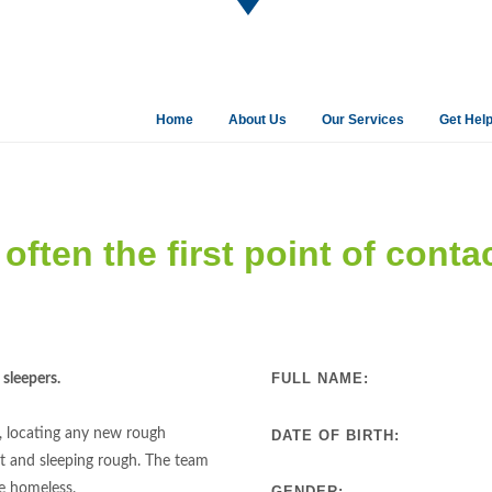
Home
About Us
Our Services
Get Hel
often the first point of conta
FULL NAME:
sleepers.
, locating any new rough
DATE OF BIRTH:
t and sleeping rough. The team
he homeless.
GENDER: