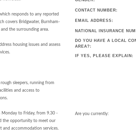
CONTACT NUMBER:
 which responds to any reported
EMAIL ADDRESS:
ich covers Bridgwater, Burnham-
 and the surrounding area.
NATIONAL INSURANCE NUM
DO YOU HAVE A LOCAL CO
ddress housing issues and assess
AREA?:
vices.
IF YES, PLEASE EXPLAIN:
 rough sleepers, running from
cilities and access to
ions.
s Monday to Friday, from 9.30 -
Are you currently:
nd the opportunity to meet our
rt and accommodation services.