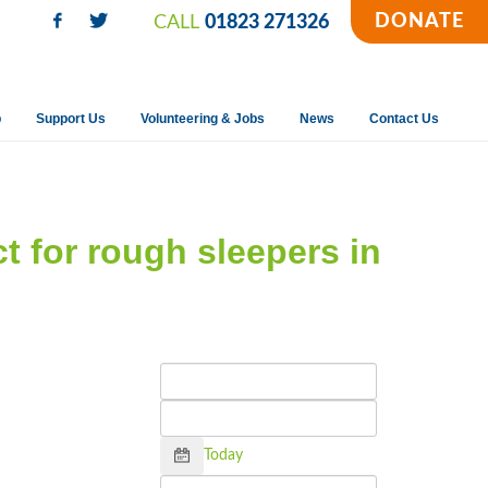
DONATE
CALL
01823 271326
p
Support Us
Volunteering & Jobs
News
Contact Us
ct for rough sleepers in
Calendar
Today