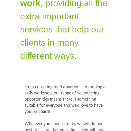
work,
providing all the
extra important
services that help our
clients in many
different ways.
From collecting food donations, to running a
skills workshop, our range of volunteering
opportunities means there is something
suitable for everyone and we’d love to have
you on board!
Whatever you choose to do, we will do our
best to ensure that your time spent with us