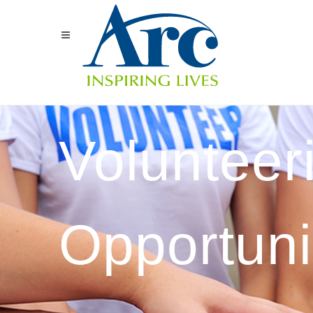
Volunteer
Opportuni