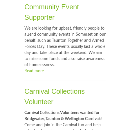
Community Event
Supporter
We are looking for upbeat, friendly people to
attend community events in Somerset on our
behalf, such as Taunton Together and Armed
Forces Day. These events usually last a whole
day and take place at the weekend. We aim
to raise some funds and also raise awareness
of homelessness.
Read more
Carnival Collections
Volunteer
Carnival Collections Volunteers wanted for
Bridgwater, Taunton & Wellington Carnivals!
Come and join in the Carnival fun and help