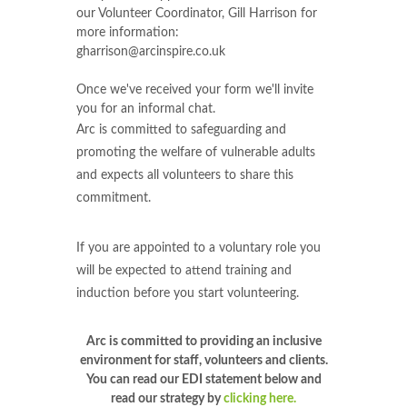
our Volunteer Coordinator, Gill Harrison for
more information:
gharrison@arcinspire.co.uk
Once we've received your form we'll invite
you for an informal chat.
Arc is committed to safeguarding and
promoting the welfare of vulnerable adults
and expects all volunteers to share this
commitment.
If you are appointed to a voluntary role you
will be expected to attend training and
induction before you start volunteering.
Arc is committed to providing an inclusive
environment for staff, volunteers and clients.
You can read our EDI statement below and
read our strategy by
clicking here.