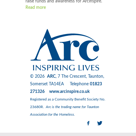
raise funds and awareness for Arcinspire.
Read more
© 2026
ARC
, 7 The Crescent, Taunton,
Somerset TA14EA Telephone
01823
271326 www.arcinspire.co.uk
Registered as a Community Benefit Society No.
23680R.
Arc is the trading name for Taunton
Association for the Homeless.