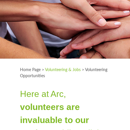
Home Page >
Volunteering & Jobs
>
Volunteering
Opportunities
Here at Arc,
volunteers are
invaluable to our