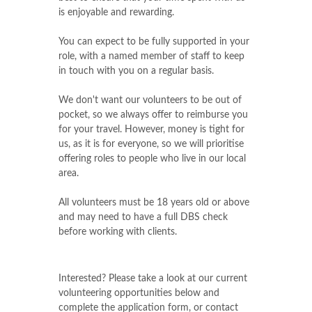
is enjoyable and rewarding.
You can expect to be fully supported in your
role, with a named member of staff to keep
in touch with you on a regular basis.
We don't want our volunteers to be out of
pocket, so we always offer to reimburse you
for your travel. However, money is tight for
us, as it is for everyone, so we will prioritise
offering roles to people who live in our local
area.
All volunteers must be 18 years old or above
and may need to have a full DBS check
before working with clients.
Interested? Please take a look at our current
volunteering opportunities below and
complete the application form, or contact