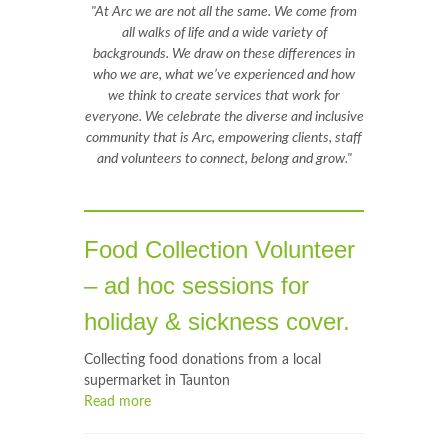
"At Arc we are not all the same. We come from
all walks of life and a wide variety of
backgrounds. We draw on these differences in
who we are, what we’ve experienced and how
we think to create services that work for
everyone. We celebrate the diverse and inclusive
community that is Arc, empowering clients, staff
and volunteers to connect, belong and grow."
Food Collection Volunteer
– ad hoc sessions for
holiday & sickness cover.
Collecting food donations from a local
supermarket in Taunton
Read more