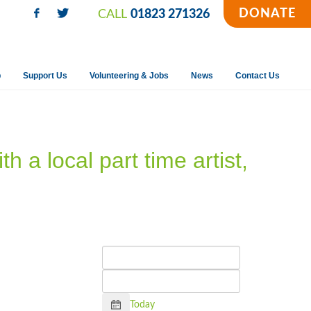
DONATE
CALL
01823 271326
p
Support Us
Volunteering & Jobs
News
Contact Us
h a local part time artist,
Calendar
Today