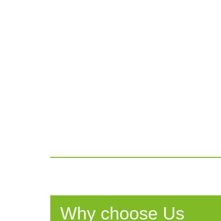
Why choose Us