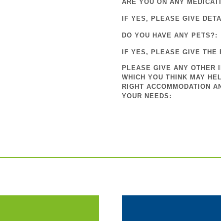
ARE YOU ON ANY MEDICAT
IF YES, PLEASE GIVE DETA
DO YOU HAVE ANY PETS?:
IF YES, PLEASE GIVE THE 
PLEASE GIVE ANY OTHER 
WHICH YOU THINK MAY HEL
RIGHT ACCOMMODATION A
YOUR NEEDS: