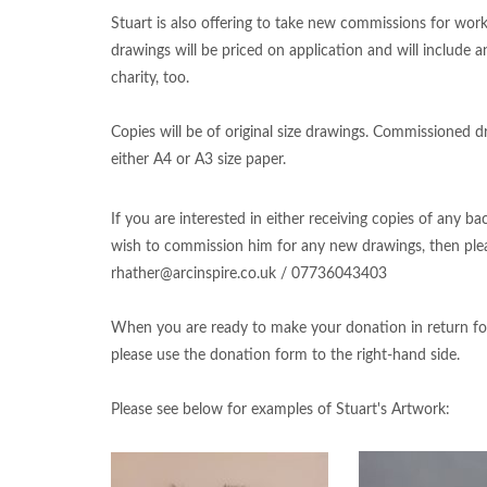
Stuart is also offering to take new commissions for work
drawings will be priced on application and will include 
charity, too.
Copies will be of original size drawings. Commissioned dr
either A4 or A3 size paper.
If you are interested in either receiving copies of any b
wish to commission him for any new drawings, then plea
rhather@arcinspire.co.uk
/ 07736043403
When you are ready to make your donation in return fo
please use the donation form to the right-hand side.
Please see below for examples of Stuart's Artwork: