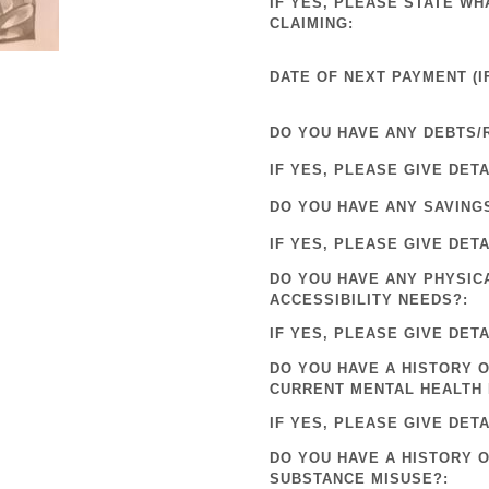
IF YES, PLEASE STATE WH
CLAIMING:
DATE OF NEXT PAYMENT (IF
DO YOU HAVE ANY DEBTS/
IF YES, PLEASE GIVE DETA
DO YOU HAVE ANY SAVING
IF YES, PLEASE GIVE DETA
DO YOU HAVE ANY PHYSIC
ACCESSIBILITY NEEDS?:
IF YES, PLEASE GIVE DETA
DO YOU HAVE A HISTORY O
CURRENT MENTAL HEALTH 
IF YES, PLEASE GIVE DETA
DO YOU HAVE A HISTORY 
SUBSTANCE MISUSE?: