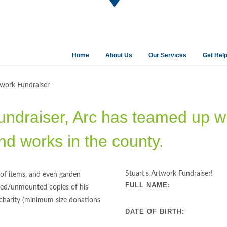
Home
About Us
Our Services
Get Hel
twork Fundraiser
undraiser, Arc has teamed up wit
nd works in the county.
Stuart's Artwork Fundraiser!
g of items, and even garden
FULL NAME:
ramed/unmounted copies of his
 charity (minimum size donations
DATE OF BIRTH: