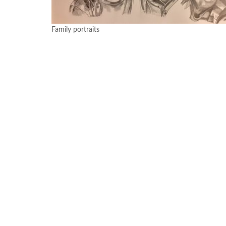
Family portraits