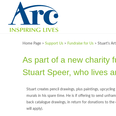
Home Page >
Support Us
>
Fundraise for Us
>
Stuart's Ar
As part of a new charity f
Stuart Speer, who lives a
Stuart creates pencil drawings, plus paintings, upcyclin
murals in his spare time. He is if offering to send unf
back catalogue drawings, in return for donations to the
will apply).