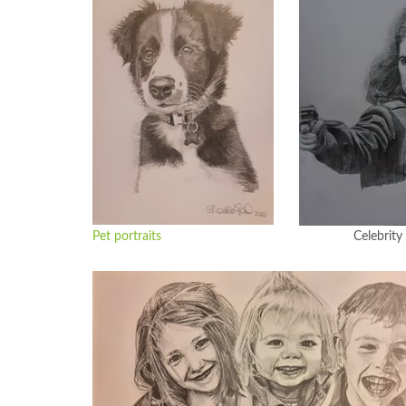
Pet portraits
Celebrity portr