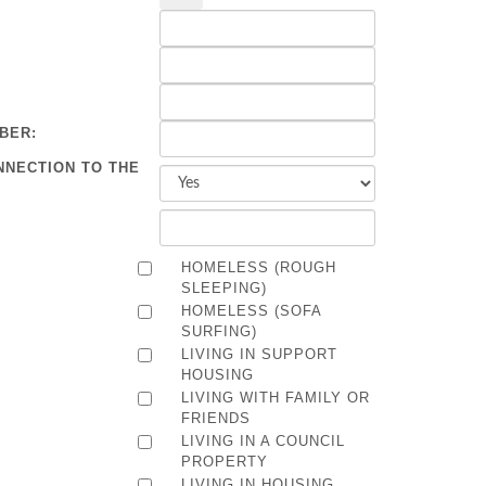
BER:
NNECTION TO THE
HOMELESS (ROUGH
SLEEPING)
HOMELESS (SOFA
SURFING)
LIVING IN SUPPORT
HOUSING
LIVING WITH FAMILY OR
FRIENDS
LIVING IN A COUNCIL
PROPERTY
LIVING IN HOUSING