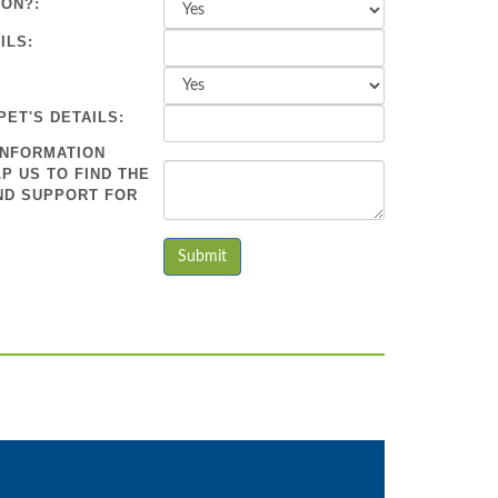
ION?:
ILS:
PET'S DETAILS:
INFORMATION
P US TO FIND THE
ND SUPPORT FOR