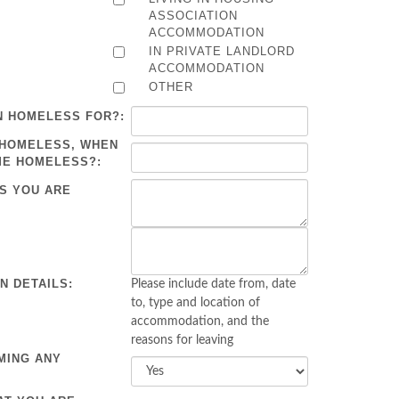
ASSOCIATION
ACCOMMODATION
IN PRIVATE LANDLORD
ACCOMMODATION
OTHER
N HOMELESS FOR?:
 HOMELESS, WHEN
ME HOMELESS?:
S YOU ARE
 DETAILS:
Please include date from, date
to, type and location of
accommodation, and the
reasons for leaving
MING ANY