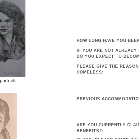
HOW LONG HAVE YOU BEE
IF YOU ARE NOT ALREADY
DO YOU EXPECT TO BECO
PLEASE GIVE THE REASON
HOMELESS:
aits
PREVIOUS ACCOMMODATION
ARE YOU CURRENTLY CLAI
BENEFITS?: