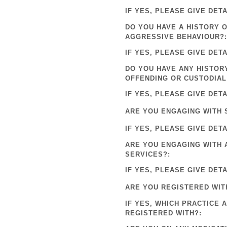
IF YES, PLEASE GIVE DETA
DO YOU HAVE A HISTORY 
AGGRESSIVE BEHAVIOUR?:
IF YES, PLEASE GIVE DETA
DO YOU HAVE ANY HISTOR
OFFENDING OR CUSTODIAL
IF YES, PLEASE GIVE DETA
ARE YOU ENGAGING WITH 
IF YES, PLEASE GIVE DETA
ARE YOU ENGAGING WITH 
SERVICES?:
IF YES, PLEASE GIVE DETA
ARE YOU REGISTERED WIT
IF YES, WHICH PRACTICE 
REGISTERED WITH?: