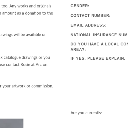
GENDER:
 too. Any works and originals
an amount as a donation to the
CONTACT NUMBER:
EMAIL ADDRESS:
awings will be available on
NATIONAL INSURANCE NUM
DO YOU HAVE A LOCAL CO
AREA?:
ack catalogue drawings or you
IF YES, PLEASE EXPLAIN:
se contact Rosie at Arc on:
r your artwork or commission,
Are you currently: