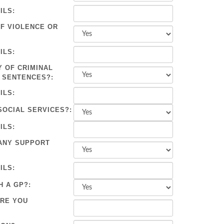
ILS:
OF VIOLENCE OR
ILS:
Y OF CRIMINAL
 SENTENCES?:
ILS:
SOCIAL SERVICES?:
ILS:
ANY SUPPORT
ILS:
H A GP?:
ARE YOU