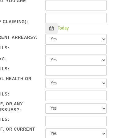
AT YOU ARE
 CLAIMING):
Calendar
Today
RENT ARREARS?:
ILS:
S?:
ILS:
AL HEALTH OR
ILS:
F, OR ANY
ISSUES?:
ILS:
OF, OR CURRENT