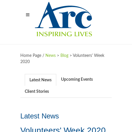
Home Page /
News
>
Blog
>
Volunteers' Week
2020
Upcoming Events
Latest News
Client Stories
Latest News
Volunteers' Week 2020