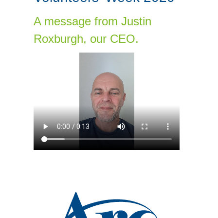
A message from Justin
Roxburgh, our CEO.