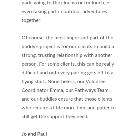
park, going to the cinema or for lunch, or
even taking part in outdoor adventures
together!
Of course, the most important part of the
buddy’s project is for our clients to build a
strong, trusting relationship with another
person. For some clients, this can be really
difficult and not every pairing gets off to a
flying start. Nonetheless, our Volunteer
Coordinator Emma, our Pathways Team,
and our buddies ensure that those clients
who require a little more time and patience
still get the support they need.
Jo and Paul