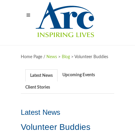
Home Page /
News
>
Blog
>
Volunteer Buddies
Upcoming Events
Latest News
Client Stories
Latest News
Volunteer Buddies