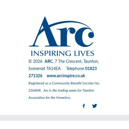
© 2026
ARC
, 7 The Crescent, Taunton,
Somerset TA14EA Telephone
01823
271326 www.arcinspire.co.uk
Registered as a Community Benefit Society No.
23680R.
Arc is the trading name for Taunton
Association for the Homeless.