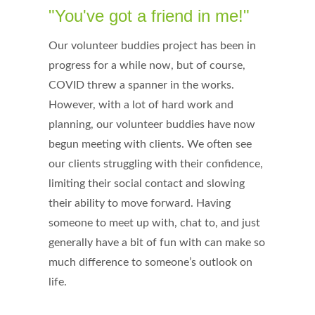
"You've got a friend in me!"
Our volunteer buddies project has been in
progress for a while now, but of course,
COVID threw a spanner in the works.
However, with a lot of hard work and
planning, our volunteer buddies have now
begun meeting with clients. We often see
our clients struggling with their confidence,
limiting their social contact and slowing
their ability to move forward. Having
someone to meet up with, chat to, and just
generally have a bit of fun with can make so
much difference to someone’s outlook on
life.