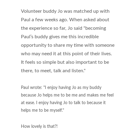
Volunteer buddy Jo was matched up with
Paul a few weeks ago. When asked about
the experience so far, Jo said "becoming
Paul’s buddy gives me this incredible
opportunity to share my time with someone
who may need it at this point of their lives.
It feels so simple but also important to be
there, to meet, talk and listen."
Paul wrote: "I enjoy having Jo as my buddy
because Jo helps me to be me and makes me feel
at ease. I enjoy having Jo to talk to because it
helps me to be myself."
How lovely is that?!