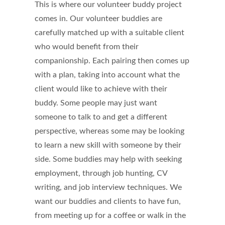
This is where our volunteer buddy project
comes in. Our volunteer buddies are
carefully matched up with a suitable client
who would benefit from their
companionship. Each pairing then comes up
with a plan, taking into account what the
client would like to achieve with their
buddy. Some people may just want
someone to talk to and get a different
perspective, whereas some may be looking
to learn a new skill with someone by their
side. Some buddies may help with seeking
employment, through job hunting, CV
writing, and job interview techniques. We
want our buddies and clients to have fun,
from meeting up for a coffee or walk in the