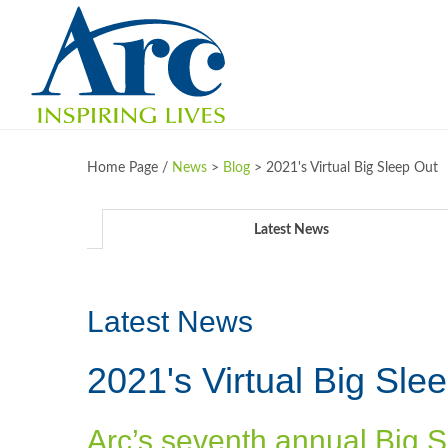
Home Page /
News
>
Blog
>
2021's Virtual Big Sleep Out
Latest News
Latest News
2021's Virtual Big Sle
Arc’s seventh annual Big S