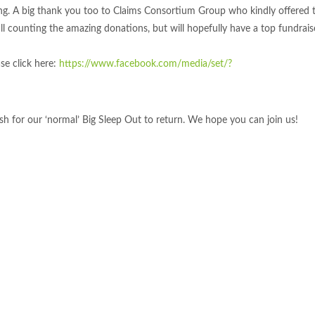
ing. A big thank you too to Claims Consortium Group who kindly offered 
ill counting the amazing donations, but will hopefully have a top fundrai
ase click here:
https://www.facebook.com/media/set/?
ish for our ‘normal’ Big Sleep Out to return. We hope you can join us!