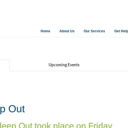
Home
About Us
Our Services
Get Hel
Upcoming Events
ep Out
leep Out took place on Friday