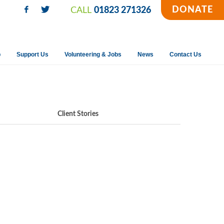
DONATE
CALL
01823 271326
p
Support Us
Volunteering & Jobs
News
Contact Us
Client Stories