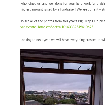
who joined us, and well done for your hard work fundrais
highest amount raised by a fundraiser! We are currently st
To see all of the photos from this year's Big Sleep Out, ple
vanity=Arc.Homeless&set=a.10160382549610695
Looking to next year, we will have everything crossed to w