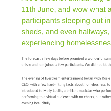
11th June, and wow what a n
participants sleeping out in
sheds, and even hallways, 
experiencing homelessness
The forecast a few days before promised a wonderful summ
drizzle and rain joined a few participants. We did not let 
The evening of livestream entertainment began with Rosie a
CEO, with a few hard-hitting facts about homelessness, t
introduced to Molly Lucille, a brilliant musician who perfo
performing to a virtual audience with no cheers, but rathe
evening beautifully.