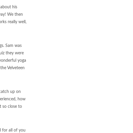
 about his
e way! We then
ks really well,
ngs. Sam was
uiz they were
wonderful yoga
 the Velveteen
 catch up on
perienced, how
 so close to
 for all of you