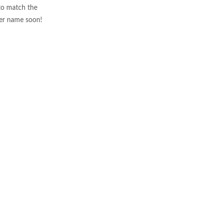
to match the
ser name soon!