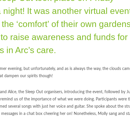
ight! It was another virtual event
 the ‘comfort’ of their own gardens
to raise awareness and funds for
 in Arc’s care.
er evening, but unfortunately, and as is always the way, the clouds cam
that dampen our spirits though!
nd Alice, the Sleep Out organisers, introducing the event, followed by Ju
o remind us of the importance of what we were doing. Participants were 
rmed several songs with just her voice and guitar. She spoke about the str
r messages in a chat box cheering her on! Nonetheless, Molly sang and st