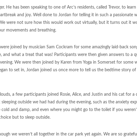
. He has been speaking to one of Arc’s residents, called Trevor, to learn
f heartbreak and joy. Well done to Jordan for telling it in such a passionat
were not sure how this would work out virtually, but it turns out it wor
n our movements and breathing.
we were joined by musician Sam Cockram for some amazingly laid-back so
, and what a treat that was! Participants were then given answers to a q
 evening. We were then joined by Karen from Yoga in Somerset for some 
egan to set in, Jordan joined us once more to tell us the bedtime story of
louds, a few participants joined Rosie, Alice, and Justin and his cat for a
sleeping outside we had had during the evening, such as the anxiety ex
e cold and damp, and even where you might go to the toilet if you weren’t
choice but to sleep outside.
hough we weren’t all together in the car park yet again. We are so grateful