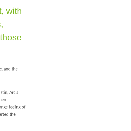
, with
,
 those
e, and the
stin, Arc's
then
ange feeling of
arted the