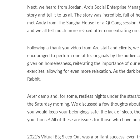
Next, we heard from Jordan, Arc’s Social Enterprise Manager
story and tell it to us all. The story was incredible, full o
met Andy from The Sangha House for a Qi Gong session. We 
and we all felt much more relaxed after concentrating o
Following a thank you video from Arc staff and clients, 
encouraged to perform one of his originals by the audience
given on homelessness, reiterating the importance of our
exercises, allowing for even more relaxation. As the dark b
Rabbit.
After damp and, for some, restless nights under the stars/c
the Saturday morning. We discussed a few thoughts about 
you would keep your belongings safe, the lack of sleep, th
your house! All of these are issues for those who have no 
2021’s Virtual Big Sleep Out was a brilliant success, even t