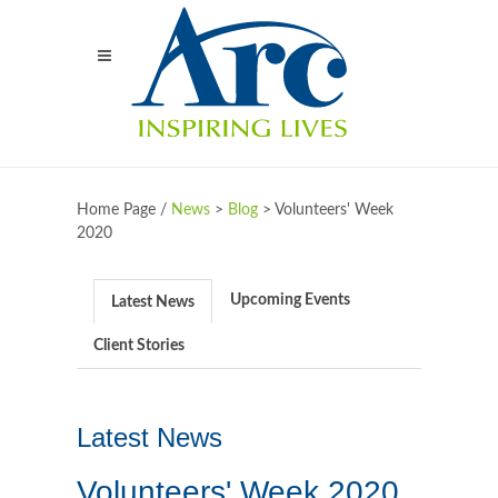
Home Page /
News
>
Blog
>
Volunteers' Week
2020
Upcoming Events
Latest News
Client Stories
Latest News
Volunteers' Week 2020