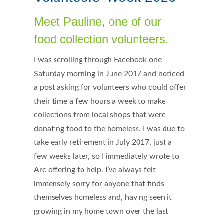
Meet Pauline, one of our
food collection volunteers.
I was scrolling through Facebook one
Saturday morning in June 2017 and noticed
a post asking for volunteers who could offer
their time a few hours a week to make
collections from local shops that were
donating food to the homeless. I was due to
take early retirement in July 2017, just a
few weeks later, so I immediately wrote to
Arc offering to help. I’ve always felt
immensely sorry for anyone that finds
themselves homeless and, having seen it
growing in my home town over the last