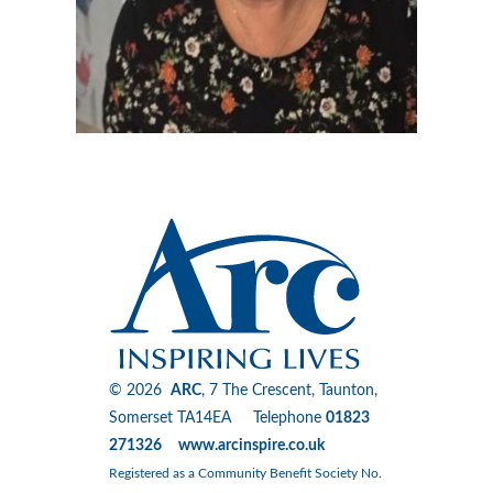
© 2026
ARC
, 7 The Crescent, Taunton,
Somerset TA14EA Telephone
01823
271326 www.arcinspire.co.uk
Registered as a Community Benefit Society No.