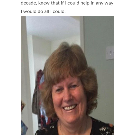
decade, knew that if I could help in any way
I would do all I could.