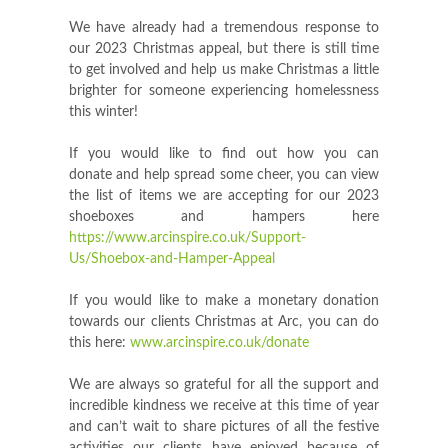
We have already had a tremendous response to
our 2023 Christmas appeal, but there is still time
to get involved and help us make Christmas a little
brighter for someone experiencing homelessness
this winter!
If you would like to find out how you can
donate and help spread some cheer, you can view
the list of items we are accepting for our 2023
shoeboxes and hampers here
https://www.arcinspire.co.uk/Support-
Us/Shoebox-and-Hamper-Appeal
If you would like to make a monetary donation
towards our clients Christmas at Arc, you can do
this here:
www.arcinspire.co.uk/donate
We are always so grateful for all the support and
incredible kindness we receive at this time of year
and can’t wait to share pictures of all the festive