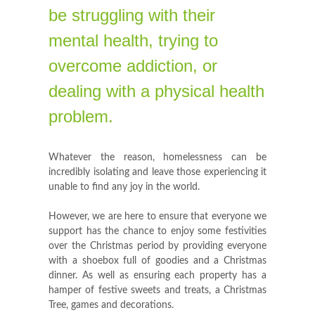
be struggling with their
mental health, trying to
overcome addiction, or
dealing with a physical health
problem.
Whatever the reason, homelessness can be
incredibly isolating and leave those experiencing it
unable to find any joy in the world.
However, we are here to ensure that everyone we
support has the chance to enjoy some festivities
over the Christmas period by providing everyone
with a shoebox full of goodies and a Christmas
dinner. As well as ensuring each property has a
hamper of festive sweets and treats, a Christmas
Tree, games and decorations.