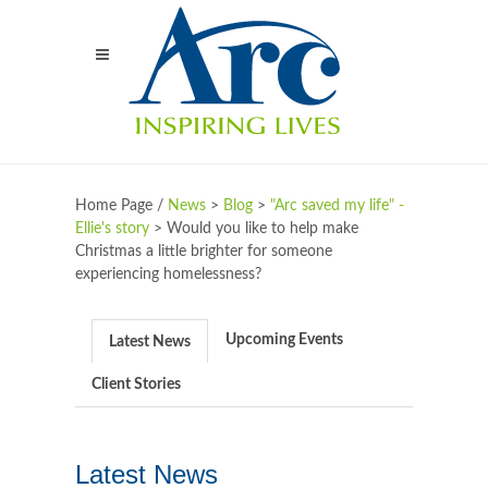
Home Page /
News
>
Blog
>
"Arc saved my life" -
Ellie's story
>
Would you like to help make
Christmas a little brighter for someone
experiencing homelessness?
Upcoming Events
Latest News
Client Stories
Latest News