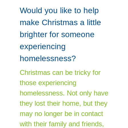
Would you like to help
make Christmas a little
brighter for someone
experiencing
homelessness?
Christmas can be tricky for
those experiencing
homelessness. Not only have
they lost their home, but they
may no longer be in contact
with their family and friends,