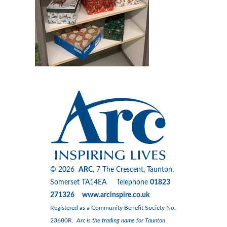
© 2026
ARC
, 7 The Crescent, Taunton,
Somerset TA14EA Telephone
01823
271326 www.arcinspire.co.uk
Registered as a Community Benefit Society No.
23680R.
Arc is the trading name for Taunton