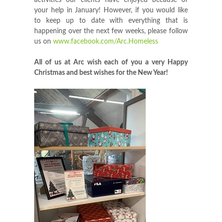
activities our clients have enjoyed because of
your help in January! However, if you would like
to keep up to date with everything that is
happening over the next few weeks, please follow
us on
www.facebook.com/Arc.Homeless
All of us at Arc wish each of you a very Happy
Christmas and best wishes for the New Year!