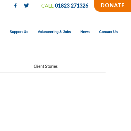
DONATE
CALL
01823 271326
p
Support Us
Volunteering & Jobs
News
Contact Us
Client Stories