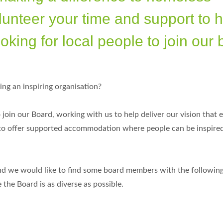
lunteer your time and support to 
oking for local people to join our 
ing an inspiring organisation?
join our Board, working with us to help deliver our vision that 
 to offer supported accommodation where people can be inspire
nd we would like to find some board members with the following 
he Board is as diverse as possible.