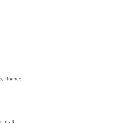
s, Finance
 of all