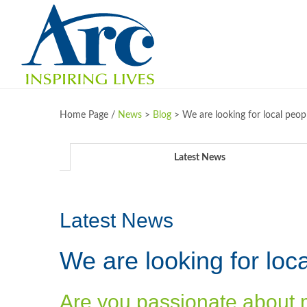
Home Page /
News
>
Blog
>
We are looking for local peop
Latest News
Latest News
We are looking for loca
Are you passionate about 