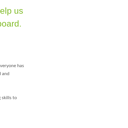
help us
board.
everyone has
d and
skills to