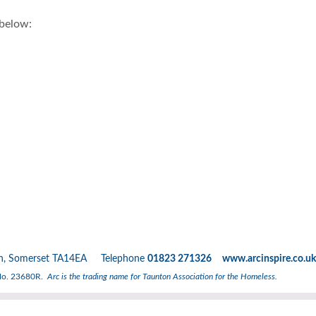
 below:
nton, Somerset TA14EA Telephone
01823 271326 www.arcinspire.co.uk
 No. 23680R.
Arc is the trading name for Taunton Association for the Homeless.