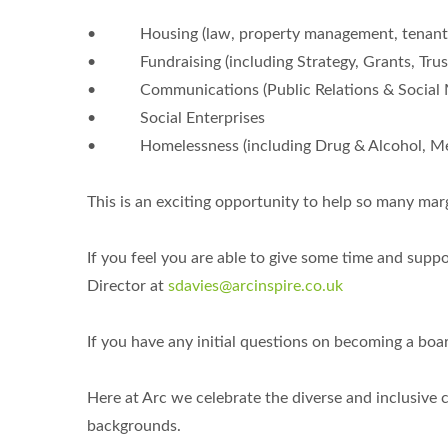
• Housing (law, property management, tenant & 
• Fundraising (including Strategy, Grants, Trust
• Communications (Public Relations & Social 
• Social Enterprises
• Homelessness (including Drug & Alcohol, Men
This is an exciting opportunity to help so many marg
If you feel you are able to give some time and sup
Director at
sdavies@arcinspire.co.uk
If you have any initial questions on becoming a boa
Here at Arc we celebrate the diverse and inclusiv
backgrounds.