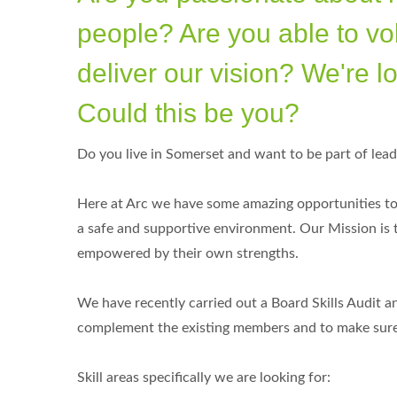
people? Are you able to vo
deliver our vision? We're lo
Could this be you?
Do you live in Somerset and want to be part of lead
Here at Arc we have some amazing opportunities to 
a safe and supportive environment. Our Mission is
empowered by their own strengths.
We have recently carried out a Board Skills Audit a
complement the existing members and to make sure t
Skill areas specifically we are looking for: