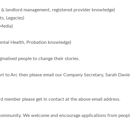
landlord management, registered provider knowledge)
s, Legacies)
Media)
tal Health, Probation knowledge)
inalised people to change their stories.
port to Arc then please email our Company Secretary, Sarah Davie
rd member please get in contact at the above email address.
e community. We welcome and encourage applications from people