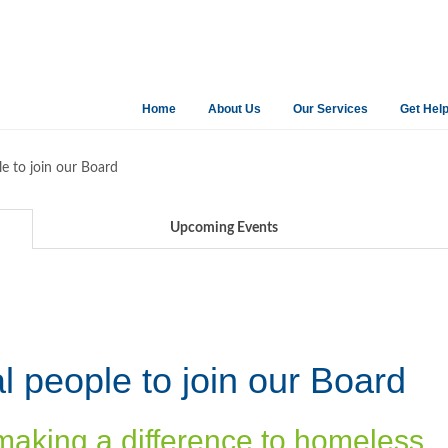
Home
About Us
Our Services
Get Hel
le to join our Board
Upcoming Events
l people to join our Board
making a difference to homeless