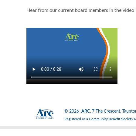
Hear from our current board members in the video
© 2026
ARC
, 7 The Crescent, Tau
Registered as a Community Benefit Society