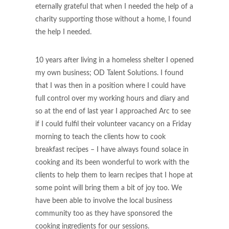
eternally grateful that when I needed the help of a
charity supporting those without a home, I found
the help I needed.
10 years after living in a homeless shelter I opened
my own business; OD Talent Solutions. I found
that I was then in a position where I could have
full control over my working hours and diary and
so at the end of last year I approached Arc to see
if I could fulfil their volunteer vacancy on a Friday
morning to teach the clients how to cook
breakfast recipes – I have always found solace in
cooking and its been wonderful to work with the
clients to help them to learn recipes that I hope at
some point will bring them a bit of joy too. We
have been able to involve the local business
community too as they have sponsored the
cooking ingredients for our sessions.