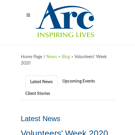
Home Page /
News
>
Blog
>
Volunteers' Week
2020
Upcoming Events
Latest News
Client Stories
Latest News
Volunteers' Week 2020