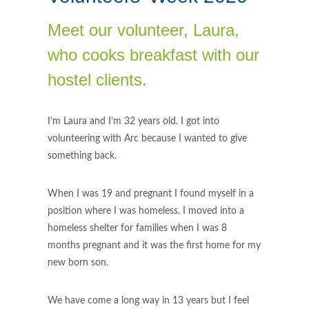
Meet our volunteer, Laura,
who cooks breakfast with our
hostel clients.
I’m Laura and I’m 32 years old. I got into
volunteering with Arc because I wanted to give
something back.
When I was 19 and pregnant I found myself in a
position where I was homeless. I moved into a
homeless shelter for families when I was 8
months pregnant and it was the first home for my
new born son.
We have come a long way in 13 years but I feel