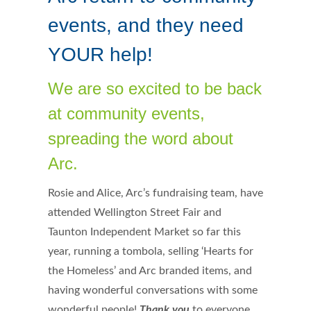
events, and they need
YOUR help!
We are so excited to be back
at community events,
spreading the word about
Arc.
Rosie and Alice, Arc’s fundraising team, have
attended Wellington Street Fair and
Taunton Independent Market so far this
year, running a tombola, selling ‘Hearts for
the Homeless’ and Arc branded items, and
having wonderful conversations with some
wonderful people!
Thank you
to everyone