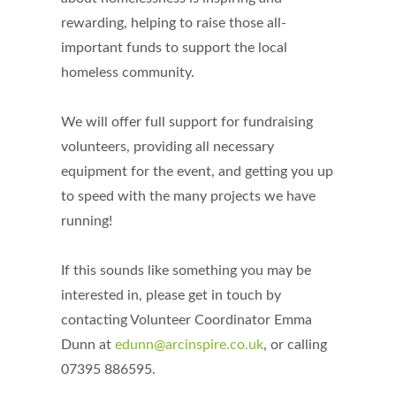
rewarding, helping to raise those all-
important funds to support the local
homeless community.
We will offer full support for fundraising
volunteers, providing all necessary
equipment for the event, and getting you up
to speed with the many projects we have
running!
If this sounds like something you may be
interested in, please get in touch by
contacting Volunteer Coordinator Emma
Dunn at
edunn@arcinspire.co.uk
, or calling
07395 886595.