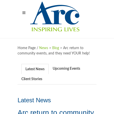
Home Page /
News
>
Blog
>
Arc return to
community events, and they need YOUR help!
Upcoming Events
Latest News
Client Stories
Latest News
Arc return to community