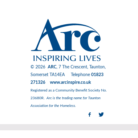
© 2026
ARC
, 7 The Crescent, Taunton,
Somerset TA14EA Telephone
01823
271326 www.arcinspire.co.uk
Registered as a Community Benefit Society No.
23680R.
Arc is the trading name for Taunton
Association for the Homeless.