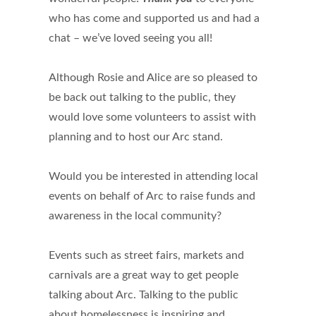
who has come and supported us and had a
chat – we’ve loved seeing you all!
Although Rosie and Alice are so pleased to
be back out talking to the public, they
would love some volunteers to assist with
planning and to host our Arc stand.
Would you be interested in attending local
events on behalf of Arc to raise funds and
awareness in the local community?
Events such as street fairs, markets and
carnivals are a great way to get people
talking about Arc. Talking to the public
about homelessness is inspiring and