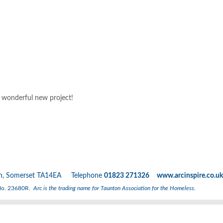
s wonderful new project!
nton, Somerset TA14EA Telephone
01823 271326 www.arcinspire.co.uk
 No. 23680R.
Arc is the trading name for Taunton Association for the Homeless.