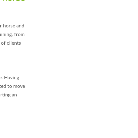
er horse and
aining, from
of clients
fe. Having
ated to move
rting an