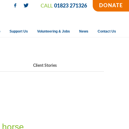
DONATE
CALL
01823 271326
p
Support Us
Volunteering & Jobs
News
Contact Us
Client Stories
g horse