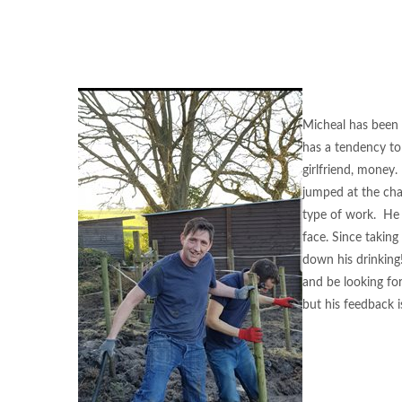
Micheal has been u
has a tendency to 
girlfriend, money
jumped at the cha
type of work. He h
face. Since taking
down his drinking
and be looking fo
but his feedback is