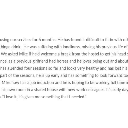
sing our services for 6 months. He has found it difficult to fit in with ot
binge drink. He was suffering with loneliness, missing his previous life 
. We asked Mike if he'd welcome a break from the hostel to get his head s
nce, as a previous girlfriend had horses and he loves being out and about
as attended four sessions so far and looks very healthy and has lost his
 part of the sessions, he is up early and has something to look forward t
! Mike now has a job induction and he is hoping to be working full time 
r his own room in a shared house with new work colleagues. It's early da
 "I love it, it's given me something that I needed."