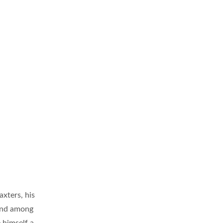
axters, his
 and among