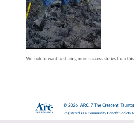
We look forward to sharing more success stories from thi
© 2026
ARC
, 7 The Crescent, Tau
Registered as a Community Benefit Society