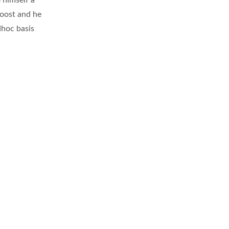
 himself a
boost and he
dhoc basis