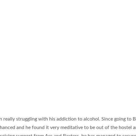
n really struggling with his addiction to alcohol. Since going to B
enhanced and he found it very meditative to be out of the hostel