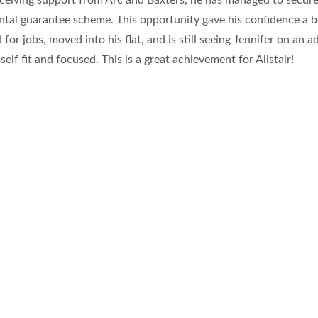
eceiving support from Arc and Baxters, he has managed to secure
rental guarantee scheme. This opportunity gave his confidence a 
for jobs, moved into his flat, and is still seeing Jennifer on an a
self fit and focused. This is a great achievement for Alistair!