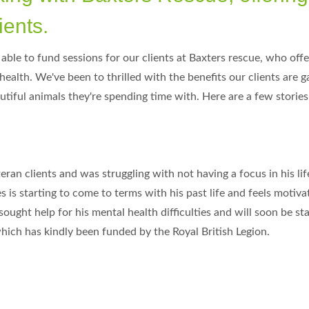
ients.
ble to fund sessions for our clients at Baxters rescue, who off
health. We've been to thrilled with the benefits our clients are g
tiful animals they're spending time with. Here are a few stories 
eran clients and was struggling with not having a focus in his li
 is starting to come to terms with his past life and feels motiv
ught help for his mental health difficulties and will soon be sta
ich has kindly been funded by the Royal British Legion.