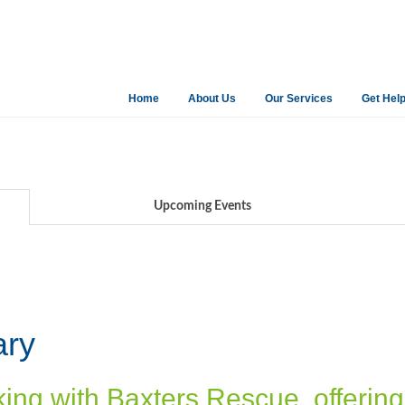
Home
About Us
Our Services
Get Hel
Upcoming Events
ary
king with Baxters Rescue, offerin