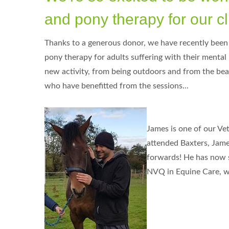
and pony therapy for our cl
Thanks to a generous donor, we have recently been a
pony therapy for adults suffering with their mental 
new activity, from being outdoors and from the beau
who have benefitted from the sessions...
James is one of our Vet
attended Baxters, James
forwards! He has now so
NVQ in Equine Care, wh