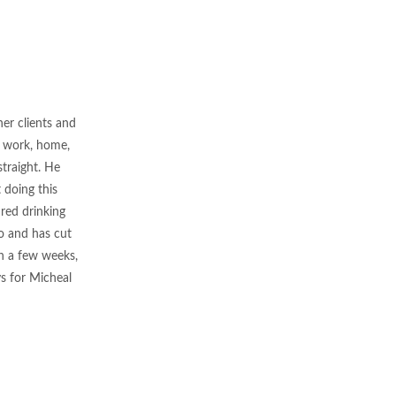
her clients and
of work, home,
traight. He
 doing this
 red drinking
oo and has cut
in a few weeks,
ys for Micheal