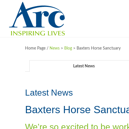
Home Page /
News
>
Blog
>
Baxters Horse Sanctuary
Latest News
Latest News
Baxters Horse Sanctu
We're so excited to be wor