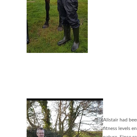
Alistair had bee
fitness levels 