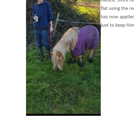
nature. Since r
flat using the 
has now applied 
just to keep him