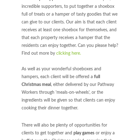
incredible supporters, to put together a shoebox
full of treats or a hamper of tasty goodies that we
can give to our clients. Our aim is that each client
receives at least one shoebox for themselves, and
that each property receives a hamper that the
residents can enjoy together. Can you please help?
Find out more by
clicking here.
As well as your wonderful shoeboxes and
hampers, each client will be offered a
full
Christmas meal
, either delivered by our Pathway
Workers through 'meals-on-wheels', or the
ingredients will be given so that clients can enjoy
cooking their dinner together.
There will also be plenty of opportunities for
clients to get together and
play games
or enjoy a