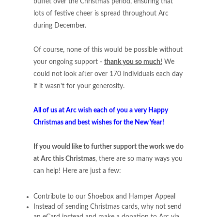
buffet over the Christmas period, ensuring that
lots of festive cheer is spread throughout Arc
during December.
Of course, none of this would be possible without
your ongoing support -
thank you so much!
We
could not look after over 170 individuals each day
if it wasn't for your generosity.
All of us at Arc wish each of you a very Happy
Christmas and best wishes for the New Year!
If you would like to further support the work we do
at Arc this Christmas
, there are so many ways you
can help! Here are just a few:
Contribute to our Shoebox and Hamper Appeal
Instead of sending Christmas cards, why not send