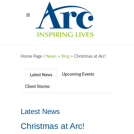
Home Page /
News
>
Blog
>
Christmas at Arc!
Upcoming Events
Latest News
Client Stories
Latest News
Christmas at Arc!