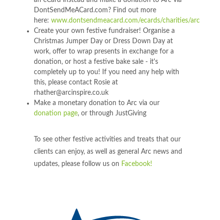
an eCard instead and make a donation to Arc via
DontSendMeACard.com? Find out more
here:
www.dontsendmeacard.com/ecards/charities/arc
Create your own festive fundraiser! Organise a
Christmas Jumper Day or Dress Down Day at
work, offer to wrap presents in exchange for a
donation, or host a festive bake sale - it's
completely up to you! If you need any help with
this, please contact Rosie at
rhather@arcinspire.co.uk
Make a monetary donation to Arc via our
donation page
, or through JustGiving
To see other festive activities and treats that our
clients can enjoy, as well as general Arc news and
updates, please follow us on
Facebook!