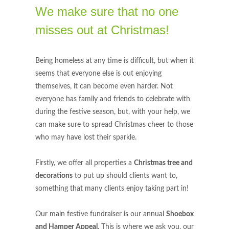
We make sure that no one
misses out at Christmas!
Being homeless at any time is difficult, but when it
seems that everyone else is out enjoying
themselves, it can become even harder. Not
everyone has family and friends to celebrate with
during the festive season, but, with your help, we
can make sure to spread Christmas cheer to those
who may have lost their sparkle.
Firstly, we offer all properties a
Christmas tree and
decorations
to put up should clients want to,
something that many clients enjoy taking part in!
Our main festive fundraiser is our annual
Shoebox
and Hamper Appeal
. This is where we ask you, our