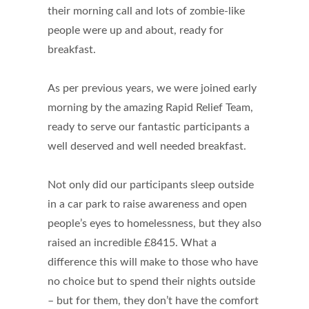
their morning call and lots of zombie-like
people were up and about, ready for
breakfast.
As per previous years, we were joined early
morning by the amazing Rapid Relief Team,
ready to serve our fantastic participants a
well deserved and well needed breakfast.
Not only did our participants sleep outside
in a car park to raise awareness and open
people’s eyes to homelessness, but they also
raised an incredible £8415. What a
difference this will make to those who have
no choice but to spend their nights outside
– but for them, they don’t have the comfort