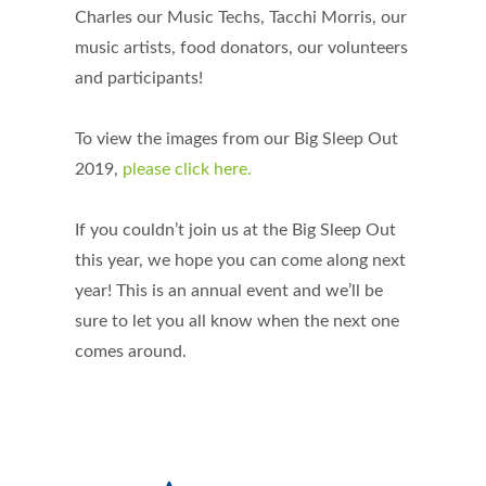
Charles our Music Techs, Tacchi Morris, our
music artists, food donators, our volunteers
and participants!
To view the images from our Big Sleep Out
2019,
please click here.
If you couldn’t join us at the Big Sleep Out
this year, we hope you can come along next
year! This is an annual event and we’ll be
sure to let you all know when the next one
comes around.