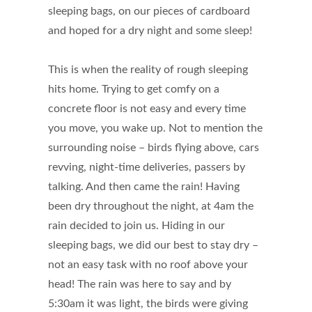
sleeping bags, on our pieces of cardboard
and hoped for a dry night and some sleep!
This is when the reality of rough sleeping
hits home. Trying to get comfy on a
concrete floor is not easy and every time
you move, you wake up. Not to mention the
surrounding noise – birds flying above, cars
revving, night-time deliveries, passers by
talking. And then came the rain! Having
been dry throughout the night, at 4am the
rain decided to join us. Hiding in our
sleeping bags, we did our best to stay dry –
not an easy task with no roof above your
head! The rain was here to say and by
5:30am it was light, the birds were giving