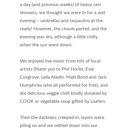
a day (and previous weeks) of heavy rain
showers, we thought we were in for a wet
evening – umbrellas and tarpaulins at the
ready! However, the clouds parted, and the
evening was dry, although a little chilly
when the sun went down.
We enjoyed live music from lots of local
artists (thank you to Phil Horler, Evie
Cosgrove, Leila Aladin, Matt Bond and Jack
Humphries who all performed for free), and
ate delicious veggie chilli kindly donated by
COOK or vegetable soup gifted by Loafers.
Then the darkness creeped in, layers were
piling on and we settled down into our