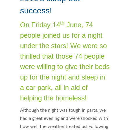
success!
th
On Friday 14
June, 74
people joined us for a night
under the stars! We were so
thrilled that those 74 people
were willing to give their beds
up for the night and sleep in
a car park, all in aid of
helping the homeless!
Although the night was tough in parts, we
had a great evening and were shocked with
how well the weather treated us! Following