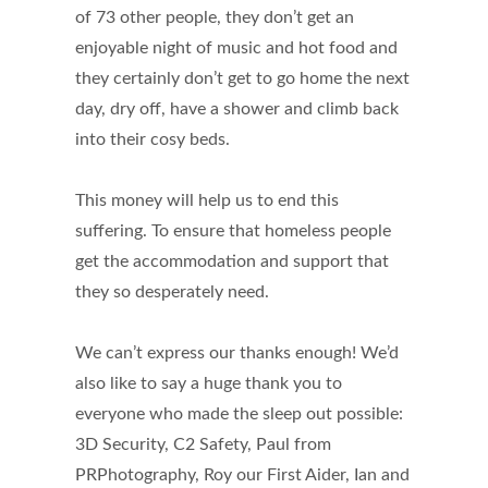
of 73 other people, they don’t get an
enjoyable night of music and hot food and
they certainly don’t get to go home the next
day, dry off, have a shower and climb back
into their cosy beds.
This money will help us to end this
suffering. To ensure that homeless people
get the accommodation and support that
they so desperately need.
We can’t express our thanks enough! We’d
also like to say a huge thank you to
everyone who made the sleep out possible:
3D Security, C2 Safety, Paul from
PRPhotography, Roy our First Aider, Ian and