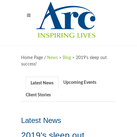
Home Page /
News
>
Blog
>
2019's sleep out
success!
Upcoming Events
Latest News
Client Stories
Latest News
2019's sleep out