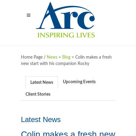
Home Page /
News
>
Blog
>
Colin makes a fresh
new start with his companion Rocky
Upcoming Events
Latest News
Client Stories
Latest News
Colin makes a fresh new