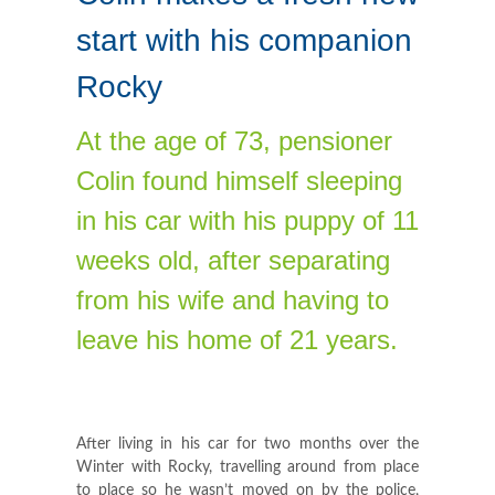
start with his companion
Rocky
At the age of 73, pensioner
Colin found himself sleeping
in his car with his puppy of 11
weeks old, after separating
from his wife and having to
leave his home of 21 years.
After living in his car for two months over the
Winter with Rocky, travelling around from place
to place so he wasn’t moved on by the police,