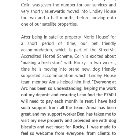
Colin was given the number for our services and
very shortly afterwards moved into Lindley House
for two and a half months, before moving onto
one of our satellite properties.
After being in satellite property 'Norie House' for
a short period of time, our pet friendly
accommodation, which is part of the StreetVet
Accredited Hostel Scheme, Colin is excited about
“
making a fresh start”
with Rocky. In two weeks’,
time he is moving into brand new, dog friendly
supported accommodation which Lindley House
team member Anna helped him find.
“Everyone at
Arc has been so understanding, helping me work
out my deposit and ensuring I can find the £760 I
will need to pay each month in rent. I have had
such support from all the team, Anna has been
great, and my support worker Ben, has taken me to
visit my new property and provided me with dog
biscuits and wet meat for Rocky.
I was made to
feel so welcome from everyone, from clients to