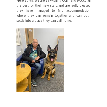
Here at Arc we are all wishing Colin and Rocky all
the best for their new start, and are really pleased
they have managed to find accommodation
where they can remain together and can both
settle into a place they can call home.