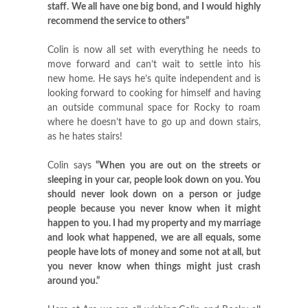
staff. We all have one big bond, and I would highly
recommend the service to others”
Colin is now all set with everything he needs to
move forward and can’t wait to settle into his
new home. He says he’s quite independent and is
looking forward to cooking for himself and having
an outside communal space for Rocky to roam
where he doesn’t have to go up and down stairs,
as he hates stairs!
Colin says
“When you are out on the streets or
sleeping in your car, people look down on you. You
should never look down on a person or judge
people because you never know when it might
happen to you. I had my property and my marriage
and look what happened, we are all equals, some
people have lots of money and some not at all, but
you never know when things might just crash
around you.”