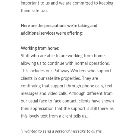
important to us and we are committed to keeping
them safe too.
Here are the precautions we’re taking and
additional services we’re offering
:
Working from home:
Staff who are able to are working from home,
allowing us to continue with normal operations.
This includes our Pathway Workers who support
clients in our satellite properties. They are
continuing that support through phone calls, text
messages and video calls. Although different from
our usual face to face contact, clients have shown
their appreciation that the support is still there, as
this lovely text from a client tells us…
“I wanted to send a personal message to all the