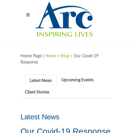
Home Page /
News
>
Blog
>
Our Covid-19
Response
Upcoming Events
Latest News
Client Stories
Latest News
Our Covid-19 Response