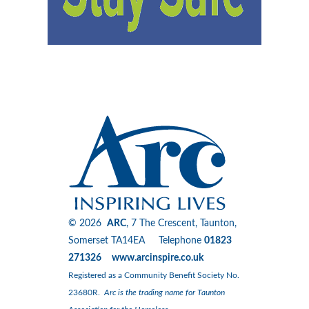
© 2026
ARC
, 7 The Crescent, Taunton,
Somerset TA14EA Telephone
01823
271326 www.arcinspire.co.uk
Registered as a Community Benefit Society No.
23680R.
Arc is the trading name for Taunton