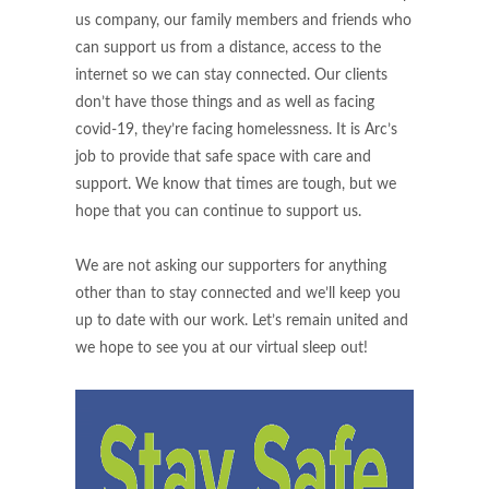
us company, our family members and friends who
can support us from a distance, access to the
internet so we can stay connected. Our clients
don’t have those things and as well as facing
covid-19, they’re facing homelessness. It is Arc’s
job to provide that safe space with care and
support. We know that times are tough, but we
hope that you can continue to support us.
We are not asking our supporters for anything
other than to stay connected and we’ll keep you
up to date with our work. Let’s remain united and
we hope to see you at our virtual sleep out!