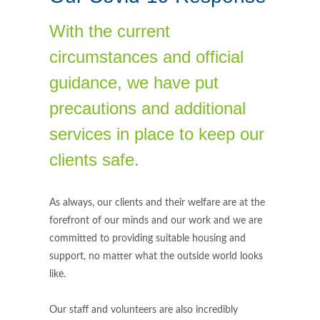
With the current
circumstances and official
guidance, we have put
precautions and additional
services in place to keep our
clients safe.
As always, our clients and their welfare are at the
forefront of our minds and our work and we are
committed to providing suitable housing and
support, no matter what the outside world looks
like.
Our staff and volunteers are also incredibly