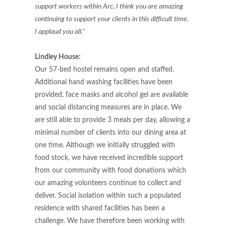
support workers within Arc, I think you are amazing
continuing to support your clients in this difficult time.
I applaud you all.”
Lindley House:
Our 57-bed hostel remains open and staffed.
Additional hand washing facilities have been
provided, face masks and alcohol gel are available
and social distancing measures are in place. We
are still able to provide 3 meals per day, allowing a
minimal number of clients into our dining area at
one time. Although we initially struggled with
food stock, we have received incredible support
from our community with food donations which
our amazing volunteers continue to collect and
deliver. Social isolation within such a populated
residence with shared facilities has been a
challenge. We have therefore been working with