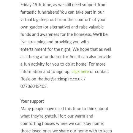
Friday 19th June, as we still need support from
fantastic fundraisers! You can take part in our
virtual big sleep out from the ‘comfort’ of your
own garden (or alternative) and raise valuable
funds and awareness for the homeless. We’ll be
live streaming and providing you with
entertainment for the night. We hope that as well
as it being a fundraiser for Arc, it can also provide
a fun activity for you to do at home! For more
information and to sign up,
click here
or contact
Rosie on
rhather@arcinspire.co.uk
/
07736043403.
Your support
Many people have used this time to think about
what they’re grateful for: our warm and
comforting houses where we can ‘stay home’,
those loved ones we share our home with to keep