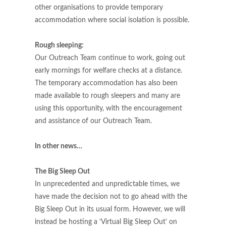
other organisations to provide temporary
accommodation where social isolation is possible.
Rough sleeping:
Our Outreach Team continue to work, going out
early mornings for welfare checks at a distance.
The temporary accommodation has also been
made available to rough sleepers and many are
using this opportunity, with the encouragement
and assistance of our Outreach Team.
In other news…
The Big Sleep Out
In unprecedented and unpredictable times, we
have made the decision not to go ahead with the
Big Sleep Out in its usual form. However, we will
instead be hosting a ‘Virtual Big Sleep Out’ on