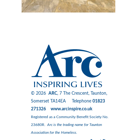
© 2026
ARC
, 7 The Crescent, Taunton,
Somerset TA14EA Telephone
01823
271326 www.arcinspire.co.uk
Registered as a Community Benefit Society No.
23680R.
Arc is the trading name for Taunton
Association for the Homeless.