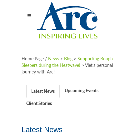
Home Page /
News
>
Blog
>
Supporting Rough
Sleepers during the Heatwave!
>
Viet's personal
journey with Arc!
Upcoming Events
Latest News
Client Stories
Latest News