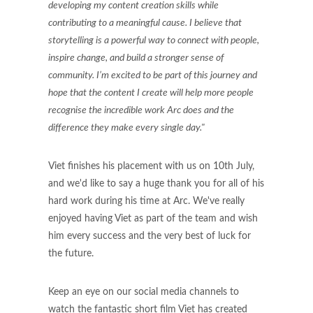
developing my content creation skills while
contributing to a meaningful cause. I believe that
storytelling is a powerful way to connect with people,
inspire change, and build a stronger sense of
community. I’m excited to be part of this journey and
hope that the content I create will help more people
recognise the incredible work Arc does and the
difference they make every single day."
Viet finishes his placement with us on 10th July,
and we'd like to say a huge thank you for all of his
hard work during his time at Arc. We've really
enjoyed having Viet as part of the team and wish
him every success and the very best of luck for
the future.
Keep an eye on our social media channels to
watch the fantastic short film Viet has created