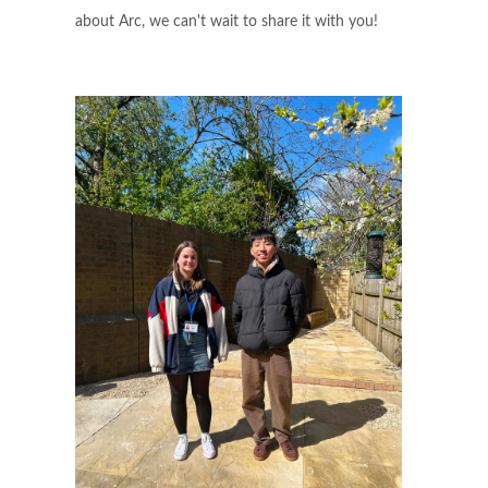
about Arc, we can't wait to share it with you!