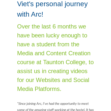
Viet's personal journey
with Arc!
Over the last 6 months we
have been lucky enough to
have a student from the
Media and Content Creation
course at Taunton College, to
assist us in creating videos
for our Websites and Social
Media Platforms.
"Since joining Arc, I’ve had the opportunity to meet
some of the amazing staff working at the hostel. It has