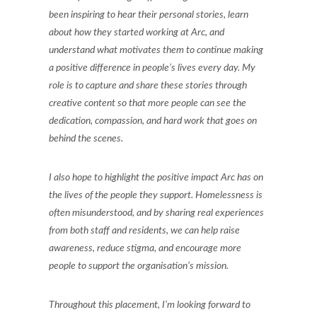
been inspiring to hear their personal stories, learn
about how they started working at Arc, and
understand what motivates them to continue making
a positive difference in people’s lives every day. My
role is to capture and share these stories through
creative content so that more people can see the
dedication, compassion, and hard work that goes on
behind the scenes.
I also hope to highlight the positive impact Arc has on
the lives of the people they support. Homelessness is
often misunderstood, and by sharing real experiences
from both staff and residents, we can help raise
awareness, reduce stigma, and encourage more
people to support the organisation’s mission.
Throughout this placement, I’m looking forward to