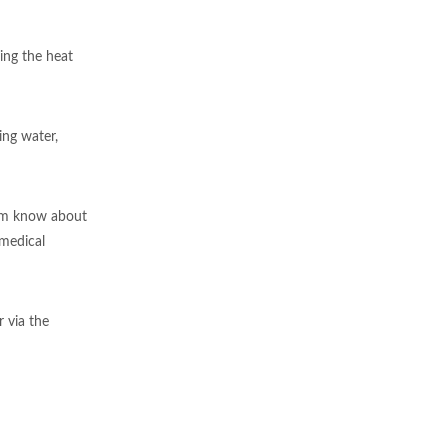
ing the heat
ing water,
them know about
 medical
 via the