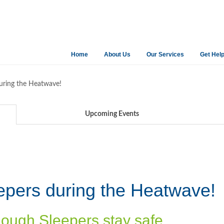
Home
About Us
Our Services
Get Hel
uring the Heatwave!
Upcoming Events
epers during the Heatwave!
Rough Sleepers stay safe