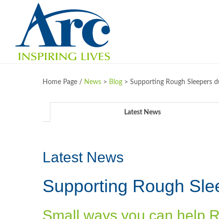
Home Page /
News
>
Blog
>
Supporting Rough Sleepers d
Latest News
Latest News
Supporting Rough Sle
Small ways you can help 