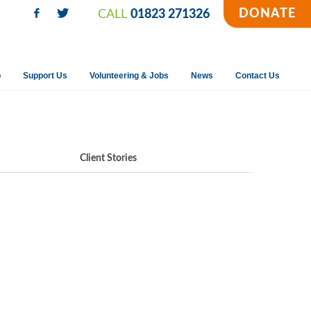
DONATE
CALL
01823 271326
p
Support Us
Volunteering & Jobs
News
Contact Us
Client Stories