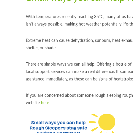
With temperatures recently reaching 35°C, many of us have
isn't always possible, making hot weather potentially life-t
Extreme heat can cause dehydration, sunburn, heat exhausti
shelter, or shade.
There are simple ways we can all help. Offering a bottle of
local support services can make a real difference. If someo
assistance immediately, as these can be signs of heatstroke
If you are concerned about someone rough sleeping rough, p
website
here