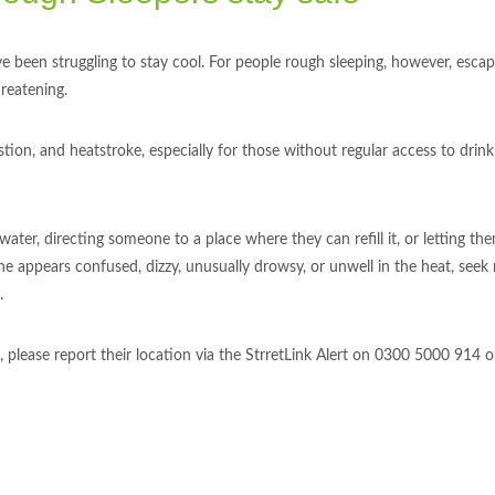
 been struggling to stay cool. For people rough sleeping, however, escap
hreatening.
on, and heatstroke, especially for those without regular access to drink
 water, directing someone to a place where they can refill it, or letting 
ne appears confused, dizzy, unusually drowsy, or unwell in the heat, seek
.
lease report their location via the StrretLink Alert on 0300 5000 914 or