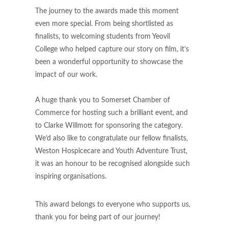
The journey to the awards made this moment
even more special. From being shortlisted as
finalists, to welcoming students from Yeovil
College who helped capture our story on film, it’s
been a wonderful opportunity to showcase the
impact of our work.
A huge thank you to Somerset Chamber of
Commerce for hosting such a brilliant event, and
to Clarke Willmott for sponsoring the category.
We’d also like to congratulate our fellow finalists,
Weston Hospicecare and Youth Adventure Trust,
it was an honour to be recognised alongside such
inspiring organisations.
This award belongs to everyone who supports us,
thank you for being part of our journey!