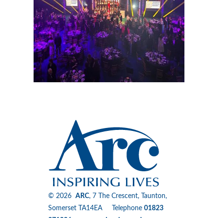
© 2026
ARC
, 7 The Crescent, Taunton,
Somerset TA14EA Telephone
01823