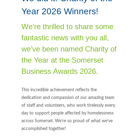
Year 2026 Winners!
We’re thrilled to share some
fantastic news with you all,
we’ve been named Charity of
the Year at the Somerset
Business Awards 2026.
This incredible achievement reflects the
dedication and compassion of our amazing team
of staff and volunteers, who work tirelessly every
day to support people affected by homelessness
across Somerset. We’re so proud of what we’ve
accomplished together!