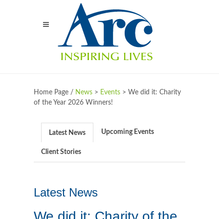
Home Page /
News
>
Events
>
We did it: Charity
of the Year 2026 Winners!
Upcoming Events
Latest News
Client Stories
Latest News
We did it: Charity of the