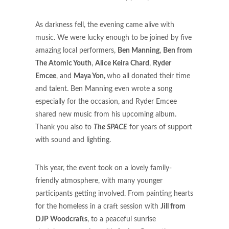
As darkness fell, the evening came alive with
music. We were lucky enough to be joined by five
amazing local performers,
Ben Manning
,
Ben from
The Atomic Youth
,
Alice Keira Chard
,
Ryder
Emcee
, and
Maya Yon,
who all donated their time
and talent. Ben Manning even wrote a song
especially for the occasion, and Ryder Emcee
shared new music from his upcoming album.
Thank you also to
The SPACE
for years of support
with sound and lighting.
This year, the event took on a lovely family-
friendly atmosphere, with many younger
participants getting involved. From painting hearts
for the homeless in a craft session with
Jill from
DJP Woodcrafts
, to a peaceful sunrise