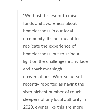
“We host this event to raise
funds and awareness about
homelessness in our local
community. It's not meant to
replicate the experience of
homelessness, but to shine a
light on the challenges many face
and spark meaningful
conversations. With Somerset
recently reported as having the
sixth highest number of rough
sleepers of any local authority in
2023, events like this are more