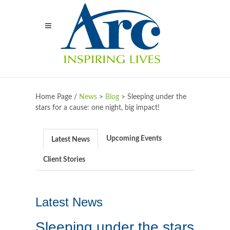
Home Page /
News
>
Blog
>
Sleeping under the
stars for a cause: one night, big impact!
Upcoming Events
Latest News
Client Stories
Latest News
Sleeping under the stars