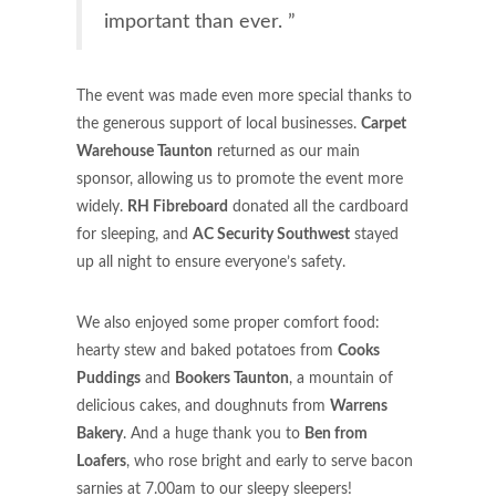
important than ever. ”
The event was made even more special thanks to
the generous support of local businesses.
Carpet
Warehouse Taunton
returned as our main
sponsor, allowing us to promote the event more
widely.
RH Fibreboard
donated all the cardboard
for sleeping, and
AC Security Southwest
stayed
up all night to ensure everyone’s safety.
We also enjoyed some proper comfort food:
hearty stew and baked potatoes from
Cooks
Puddings
and
Bookers Taunton
, a mountain of
delicious cakes, and doughnuts from
Warrens
Bakery
. And a huge thank you to
Ben from
Loafers
, who rose bright and early to serve bacon
sarnies at 7.00am to our sleepy sleepers!