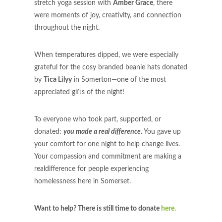
stretch yoga session with
Amber Grace
, there
were moments of joy, creativity, and connection
throughout the night.
When temperatures dipped, we were especially
grateful for the cosy branded beanie hats donated
by
Tica Lilyy
in Somerton—one of the most
appreciated gifts of the night!
To everyone who took part, supported, or
donated:
you made a real difference
.
You gave up
your comfort for one night to help change lives.
Your compassion and commitment are making a
realdifference for people experiencing
homelessness here in Somerset.
Want to help? There is still time to donate
here.