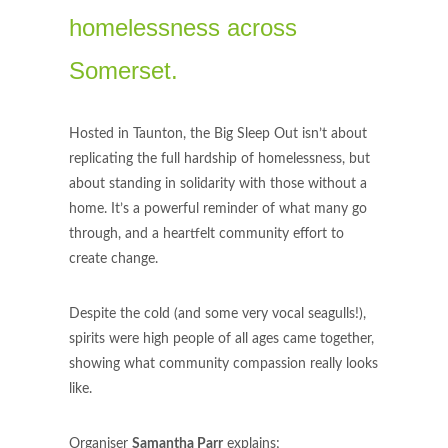
homelessness across
Somerset.
Hosted in Taunton, the Big Sleep Out isn’t about
replicating the full hardship of homelessness, but
about standing in solidarity with those without a
home. It’s a powerful reminder of what many go
through, and a heartfelt community effort to
create change.
Despite the cold (and some very vocal seagulls!),
spirits were high people of all ages came together,
showing what community compassion really looks
like.
Organiser
Samantha Parr
explains;