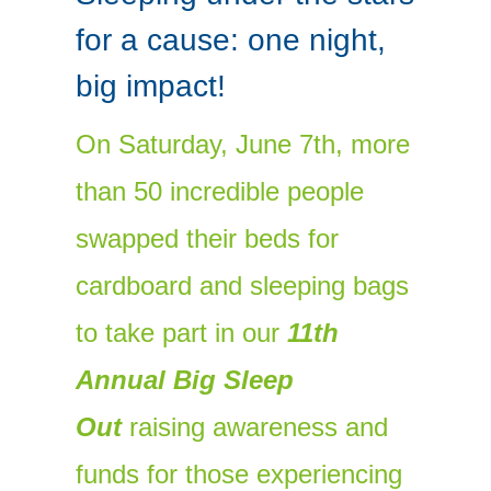
for a cause: one night,
big impact!
On Saturday, June 7th, more
than 50 incredible people
swapped their beds for
cardboard and sleeping bags
to take part in our
11th
Annual Big Sleep
Out
raising awareness and
funds for those experiencing