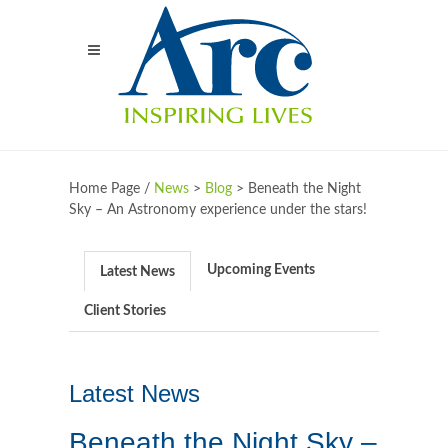
Home Page /
News
>
Blog
>
Beneath the Night
Sky – An Astronomy experience under the stars!
Upcoming Events
Latest News
Client Stories
Latest News
Beneath the Night Sky –