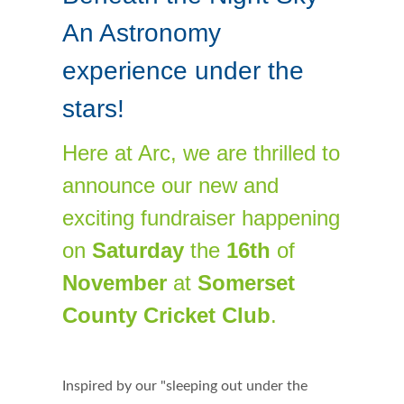
An Astronomy
experience under the
stars!
Here at Arc, we are thrilled to
announce our new and
exciting fundraiser happening
on
Saturday
the
16th
of
November
at
Somerset
County Cricket Club
.
Inspired by our "sleeping out under the