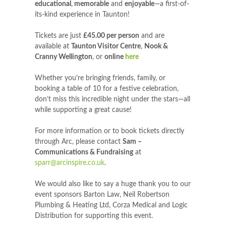
educational
,
memorable
and
enjoyable
—a first-of-
its-kind experience in Taunton!
Tickets are just
£45.00 per person
and are
available at
Taunton Visitor Centre
,
Nook &
Cranny Wellington
, or
online
here
Whether you're bringing friends, family, or
booking a table of 10 for a festive celebration,
don’t miss this incredible night under the stars—all
while supporting a great cause!
For more information or to book tickets directly
through Arc, please contact
Sam –
Communications & Fundraising
at
sparr@arcinspire.co.uk
.
We would also like to say a huge thank you to our
event sponsors Barton Law, Neil Robertson
Plumbing & Heating Ltd, Corza Medical and Logic
Distribution for supporting this event.