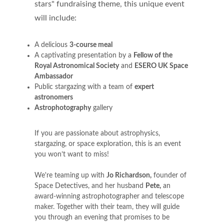
stars" fundraising theme, this unique event
will include:
A delicious
3-course meal
A captivating presentation by a
Fellow of the
Royal Astronomical Society
and
ESERO UK Space
Ambassador
Public stargazing with a team of
expert
astronomers
Astrophotography
gallery
If you are passionate about astrophysics,
stargazing, or space exploration, this is an event
you won’t want to miss!
We're teaming up with
Jo Richardson
,
founder of
Space Detectives, and her husband
Pete
,
an
award-winning astrophotographer and telescope
maker. Together with their team, they will guide
you through an evening that promises to be