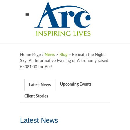
Home Page /
News
>
Blog
>
Beneath the Night
Sky: An Informative Evening of Astronomy raised
£5081.00 for Arc!
Upcoming Events
Latest News
Client Stories
Latest News