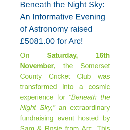
Beneath the Night Sky:
An Informative Evening
of Astronomy raised
£5081.00 for Arc!
On
Saturday, 16th
November
, the Somerset
County Cricket Club was
transformed into a cosmic
experience for
“Beneath the
Night Sky,”
an extraordinary
fundraising event hosted by
Sam & Rosie from Arc. This