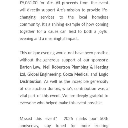
£5,081.00 for Arc. All proceeds from the event
will directly support Arc's mission to provide life-
changing services to the local homeless
community. It’s a shining example of how coming
together for a cause can lead to both a joyful
evening and a meaningful impact.
This unique evening would not have been possible
without the generous support of our sponsors:
Barton Law
,
Neil Robertson Plumbing & Heating
Ltd
,
Global Engineering, Corza Medical
, and
Logic
Distribution
. As well as the incredible generosity
of our auction donors, who's contribution was a
vital part of this event. We are deeply grateful to
everyone who helped make this event possible.
Missed this event? 2026 marks our 50th
anniversay, stay tuned for more exciting