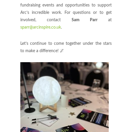
fundraising events and opportunities to support
Arc’s incredible work. For questions or to get
involved, contact
Sam Parr
at
sparr@arcinspire.co.uk
.
Let’s continue to come together under the stars
to make a difference! 🌌