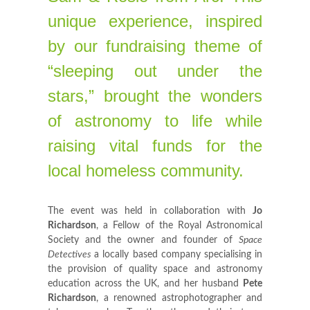
unique experience, inspired
by our fundraising theme of
“sleeping out under the
stars,” brought the wonders
of astronomy to life while
raising vital funds for the
local homeless community.
The event was held in collaboration with
Jo
Richardson
, a Fellow of the Royal Astronomical
Society and the owner and founder of
Space
Detectives
a locally based company specialising in
the provision of quality space and astronomy
education across the UK, and her husband
Pete
Richardson
, a renowned astrophotographer and