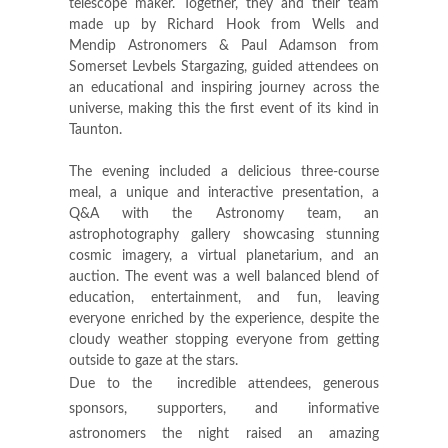
telescope maker. Together, they and their team
made up by Richard Hook from Wells and
Mendip Astronomers & Paul Adamson from
Somerset Levbels Stargazing, guided attendees on
an educational and inspiring journey across the
universe, making this the first event of its kind in
Taunton.
The evening included a delicious three-course
meal, a unique and interactive presentation, a
Q&A with the Astronomy team, an
astrophotography gallery showcasing stunning
cosmic imagery, a virtual planetarium, and an
auction. The event was a well balanced blend of
education, entertainment, and fun, leaving
everyone enriched by the experience, despite the
cloudy weather stopping everyone from getting
outside to gaze at the stars.
Due to the incredible attendees, generous
sponsors, supporters, and informative
astronomers the night raised an amazing