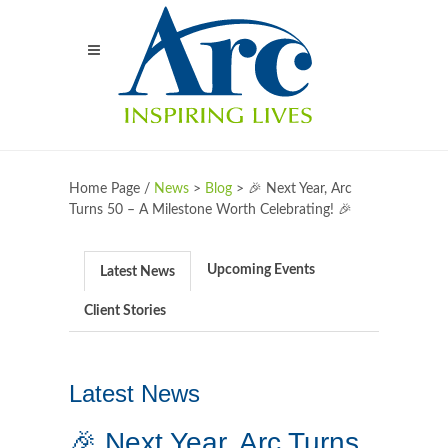
Home Page /
News
>
Blog
>
🎉 Next Year, Arc
Turns 50 – A Milestone Worth Celebrating! 🎉
Upcoming Events
Latest News
Client Stories
Latest News
🎉 Next Year, Arc Turns