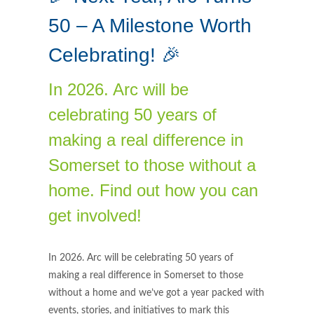
50 – A Milestone Worth
Celebrating! 🎉
In 2026. Arc will be
celebrating 50 years of
making a real difference in
Somerset to those without a
home. Find out how you can
get involved!
In 2026. Arc will be celebrating 50 years of
making a real difference in Somerset to those
without a home and we’ve got a year packed with
events, stories, and initiatives to mark this