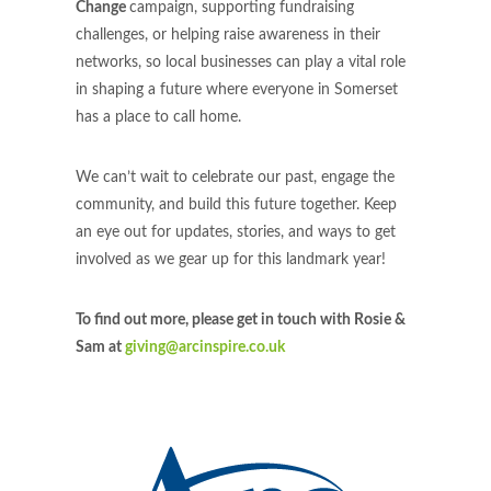
Change
campaign, supporting fundraising
challenges, or helping raise awareness in their
networks, so local businesses can play a vital role
in shaping a future where everyone in Somerset
has a place to call home.
We can’t wait to celebrate our past, engage the
community, and build this future together. Keep
an eye out for updates, stories, and ways to get
involved as we gear up for this landmark year!
To find out more, please get in touch with Rosie &
Sam at
giving@arcinspire.co.uk