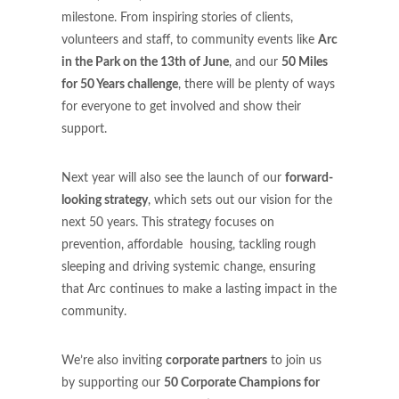
milestone. From inspiring stories of clients,
volunteers and staff, to community events like
Arc
in the Park
on the 13th of June
, and our
50 Miles
for 50 Years challenge
, there will be plenty of ways
for everyone to get involved and show their
support.
Next year will also see the launch of our
forward-
looking strategy
, which sets out our vision for the
next 50 years. This strategy focuses on
prevention, affordable housing, tackling rough
sleeping and driving systemic change, ensuring
that Arc continues to make a lasting impact in the
community.
We’re also inviting
corporate partners
to join us
by supporting our
50 Corporate Champions for